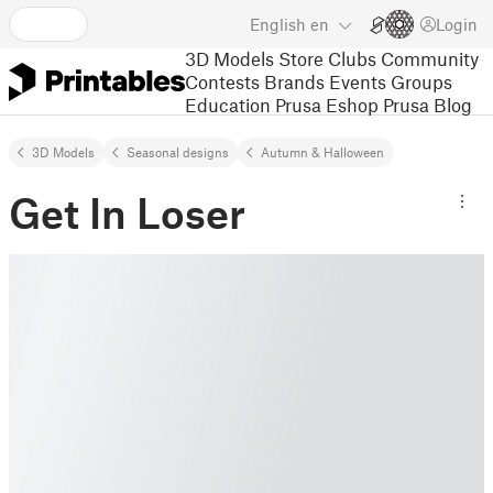
English
en
Login
3D Models
Store
Clubs
Community
Contests
Brands
Events
Groups
Education
Prusa Eshop
Prusa Blog
3D Models
Seasonal designs
Autumn & Halloween
Get In Loser