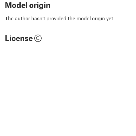
Model origin
The author hasn't provided the model origin yet.
License