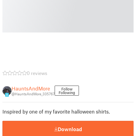
0 reviews
HauntsAndMore
Follow
Following
@HauntsAndMore_335767
9
Inspired by one of my favorite halloween shirts.
Download