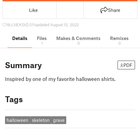
Like
Share
18
38
0
311
updated August 13, 2022
Details
Files
Makes & Comments
Remixes
1
0
0
Summary
PDF
Inspired by one of my favorite halloween shirts.
Tags
halloween
skeleton
grave