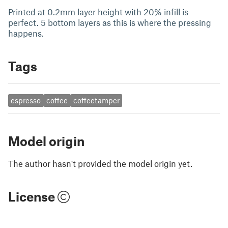
Printed at 0.2mm layer height with 20% infill is
perfect. 5 bottom layers as this is where the pressing
happens.
Tags
espresso
coffee
coffeetamper
Model origin
The author hasn't provided the model origin yet.
License