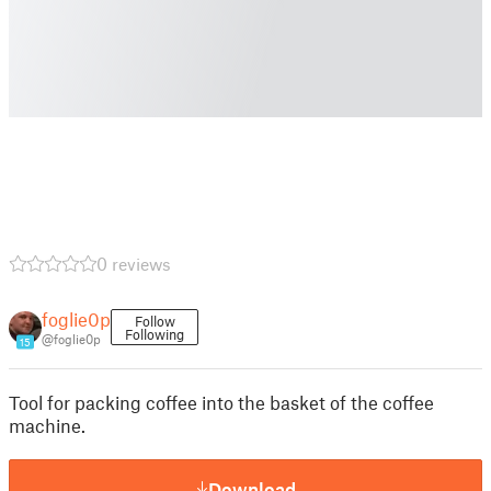
0 reviews
foglie0p
Follow
Following
@foglie0p
15
Tool for packing coffee into the basket of the coffee
machine.
Download