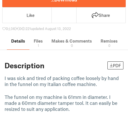
Like
Share
0
36
0
221
updated August 13, 2022
Details
Files
Makes & Comments
Remixes
1
0
0
Description
PDF
I was sick and tired of packing coffee loosely by hand
in the funnel on my Italian coffee machine.
The funnel on my machine is 61mm in diameter. I
made a 60mm diameter tamper tool. It can easily be
resized to suit any application.