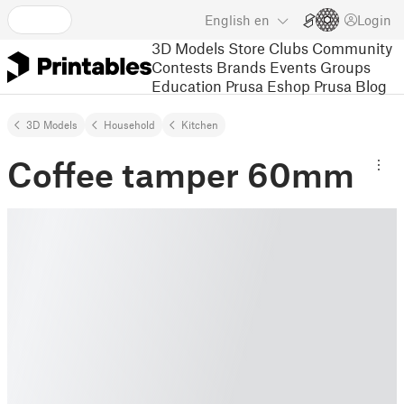
English
en
Login
3D Models
Store
Clubs
Community
Contests
Brands
Events
Groups
Education
Prusa Eshop
Prusa Blog
3D Models
Household
Kitchen
Coffee tamper 60mm