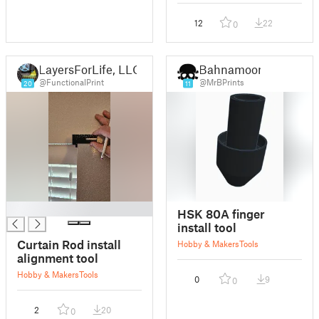
12
22
0
LayersForLife, LLC
Bahnamoon
@FunctionalPrint
@MrBPrints
20
11
█
HSK 80A finger
install tool
Curtain Rod install
Hobby & Makers
Tools
alignment tool
Hobby & Makers
Tools
0
9
0
2
20
0