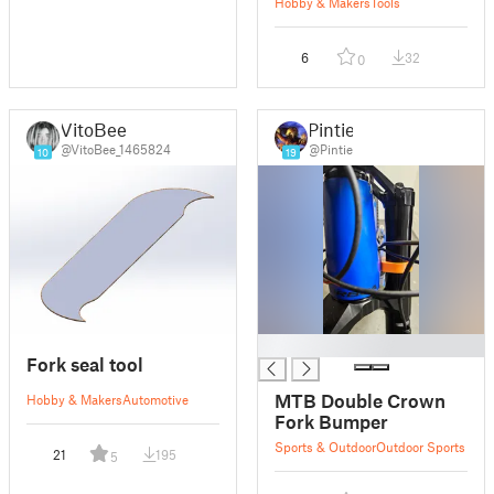
Hobby & Makers
Tools
6
32
0
VitoBee
Pintie
@VitoBee_1465824
@Pintie
10
19
█
Fork seal tool
MTB Double Crown
Hobby & Makers
Automotive
Fork Bumper
Sports & Outdoor
Outdoor Sports
21
195
5