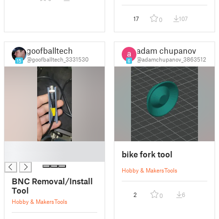
17
107
0
goofballtech
adam chupanov
@goofballtech_3331530
@adamchupanov_3863512
15
6
█
bike fork tool
█
Hobby & Makers
Tools
BNC Removal/Install
Tool
2
6
0
Hobby & Makers
Tools