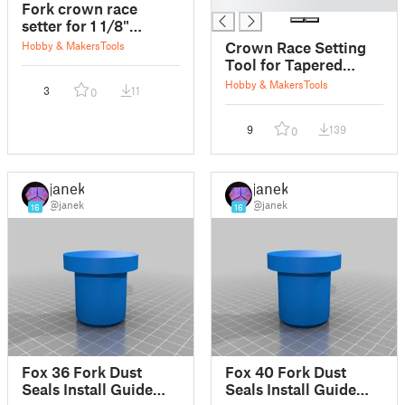
█
Fork crown race
setter for 1 1/8"
stearer fork.
Crown Race Setting
Hobby & Makers
Tools
Tool for Tapered
Forks
Hobby & Makers
Tools
3
11
0
9
139
0
janek
janek
@janek
@janek
16
16
Fox 36 Fork Dust
Fox 40 Fork Dust
Seals Install Guide
Seals Install Guide