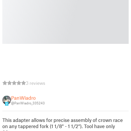
3 reviews
PanWiadro
@PanWiadro_335243
9
This adapter allows for precise assembly of crown race
on any tappered fork (1 1/8" - 1 1/2"). Tool have only