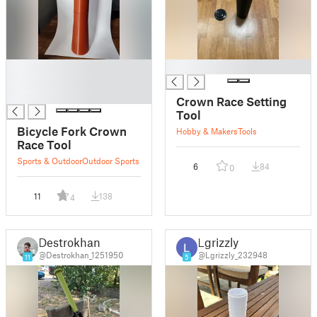
█
█
█
█
Crown Race Setting
Tool
Bicycle Fork Crown
Hobby & Makers
Tools
Race Tool
Sports & Outdoor
Outdoor Sports
6
84
0
11
138
4
Destrokhan
Lgrizzly
@Destrokhan_1251950
@Lgrizzly_232948
11
5