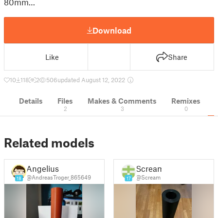
80mm…
Download
Like
Share
10
118
2
506
updated August 12, 2022
Details
Files
Makes & Comments
Remixes
2
3
0
Related models
Angelius
Scream
@AndreasTroger_865649
@Scream
18
17