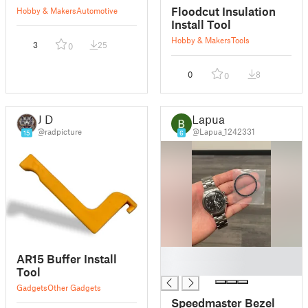
Floodcut Insulation
Hobby & Makers
Automotive
Install Tool
Hobby & Makers
Tools
3
25
0
0
8
0
J D
Lapua
@radpicture
@Lapua_1242331
15
6
█
AR15 Buffer Install
█
Tool
Gadgets
Other Gadgets
Speedmaster Bezel