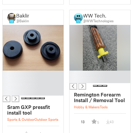
Baklin
WW Tech.
@Baklin
@WWTechnologies
15
17
█
█
█
█
█
█
Remington Forearm
Install / Removal Tool
Sram GXP pressfit
Hobby & Makers
Tools
install tool
Sports & Outdoor
Outdoor Sports
13
43
5