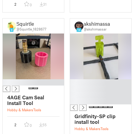
2
31
0
Squirtle
akshimassar
@Squirtle_1828677
@akshimassar
9
14
█
█
█
█
4AGE Cam Seal
█
Install Tool
Hobby & Makers
Tools
Gridfinity-SP clip
install tool
2
55
0
Hobby & Makers
Tools