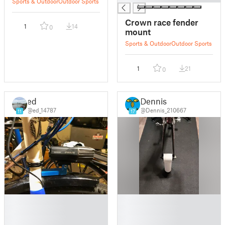
Sports & Outdoor
Outdoor Sports
Crown race fender
1
14
0
mount
Sports & Outdoor
Outdoor Sports
1
21
0
ed
Dennis
@ed_14787
@Dennis_210667
11
17
█
█
█
█
█
█