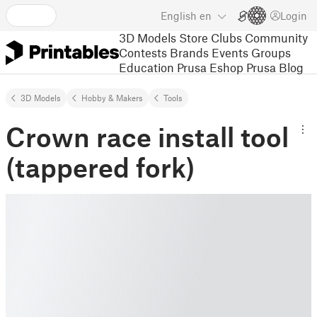
English
en
Login
3D Models
Store
Clubs
Community
Contests
Brands
Events
Groups
Education
Prusa Eshop
Prusa Blog
3D Models
Hobby & Makers
Tools
Crown race install tool
(tappered fork)