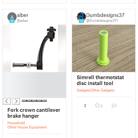
aiber
Dumbdesigns371
A
@aiber
@Dumbdesigns371
19
13
█
Simrell thermotstat
█
disc install tool
█
Gadgets
Other Gadgets
█
2
5
0
Fork crown cantilever
brake hanger
Household
Other House Equipment