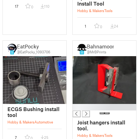
Install Tool
17
110
0
Hobby & Makers
Tools
1
24
0
EatPocky
Bahnamoon
@EatPocky_1093706
@MrBPrints
5
11
█
ECGS Bushing install
tool
Joist hangers install
Hobby & Makers
Automotive
tool.
Hobby & Makers
Tools
7
25
0