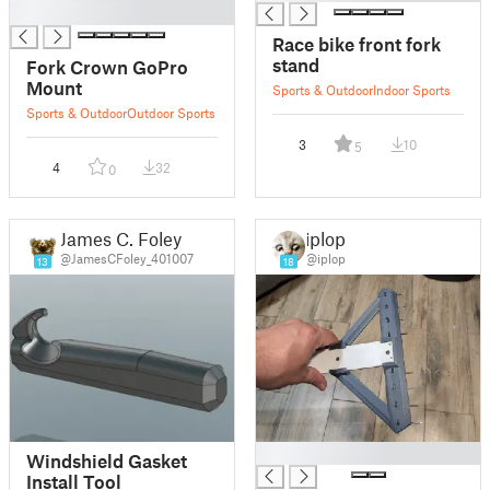
█
Race bike front fork
stand
Fork Crown GoPro
Mount
Sports & Outdoor
Indoor Sports
Sports & Outdoor
Outdoor Sports
3
10
5
4
32
0
James C. Foley
iplop
@JamesCFoley_401007
@iplop
13
18
█
Windshield Gasket
Install Tool