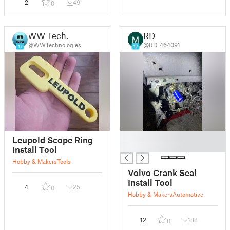
2
49
0
WW Tech.
RD
@WWTechnologies
@RD_464091
17
17
█
Leupold Scope Ring
█
Install Tool
Hobby & Makers
Tools
Volvo Crank Seal
Install Tool
4
25
0
Hobby & Makers
Automotive
12
188
0