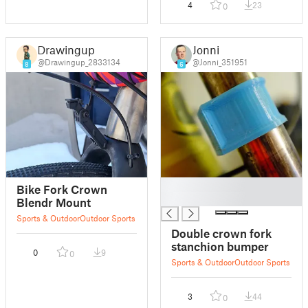
4
23
0
Drawingup
Jonni
@Drawingup_2833134
@Jonni_351951
8
6
█
Bike Fork Crown
█
Blendr Mount
Sports & Outdoor
Outdoor Sports
Double crown fork
stanchion bumper
0
9
0
Sports & Outdoor
Outdoor Sports
3
44
0