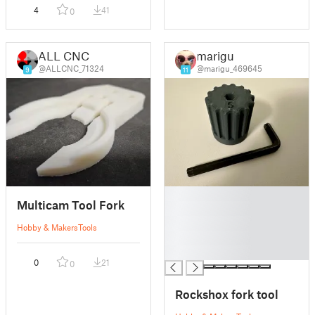
4
41
0
ALL CNC
marigu
@ALLCNC_71324
@marigu_469645
9
11
█
Multicam Tool Fork
█
█
Hobby & Makers
Tools
█
█
0
21
0
Rockshox fork tool