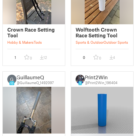
Crown Race Setting
Wolftooth Crown
Tool
Race Setting Tool
Hobby & Makers
Tools
Sports & Outdoor
Outdoor Sports
1
12
0
4
0
0
GuillaumeQ
Print2Win
G
@GuillaumeQ_1492097
@Print2Win_196404
10
7