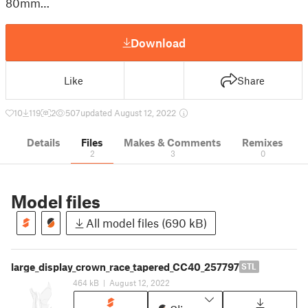
80mm…
Download
Like
Share
10
119
2
507
updated August 12, 2022
Details
Files
Makes & Comments
Remixes
2
3
0
Model files
All model files (690 kB)
large_display_crown_race_tapered_CC40_257797
STL
464 kB
|
August 12, 2022