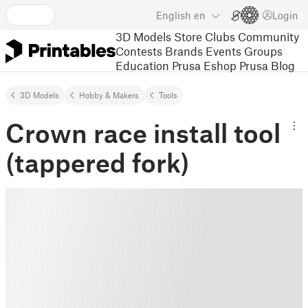
English
en
Login
3D Models
Store
Clubs
Community
Contests
Brands
Events
Groups
Education
Prusa Eshop
Prusa Blog
3D Models
Hobby & Makers
Tools
Crown race install tool
(tappered fork)