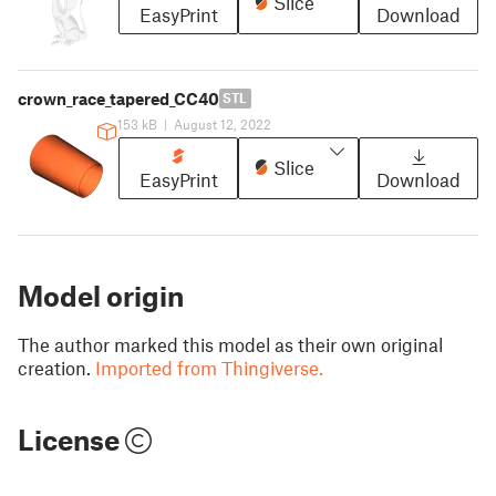
Slice
EasyPrint
Download
crown_race_tapered_CC40
STL
153 kB
|
August 12, 2022
Slice
EasyPrint
Download
Model origin
The author marked this model as their own original
creation.
Imported from Thingiverse.
License