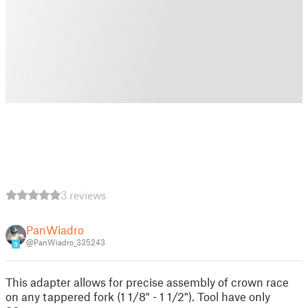
3 reviews
PanWiadro
@PanWiadro_335243
9
This adapter allows for precise assembly of crown race
on any tappered fork (1 1/8" - 1 1/2"). Tool have only