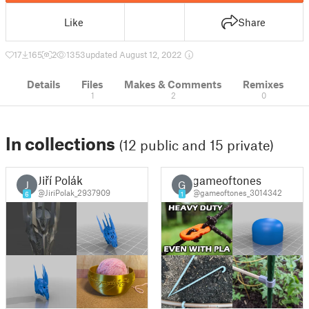
Like
Share
17
165
2
1353
updated August 12, 2022
Details
Files
Makes & Comments
Remixes
1
2
0
In collections
(12 public and 15 private)
Jiří Polák
gameoftones
J
G
@JiriPolak_2937909
@gameoftones_3014342
6
1