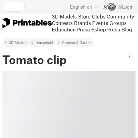
English
en
Login
3D Models
Store
Clubs
Community
Contests
Brands
Events
Groups
Education
Prusa Eshop
Prusa Blog
3D Models
Household
Outdoor & Garden
Tomato clip