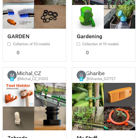
GARDEN
Gardening
Collection of 53 models
Collection of 10 models
0
0
Michal_CZ
Gharibe
M
G
@Michal_CZ_31033
@Gharibe_337727
5
4
Zahrada
My Stuff