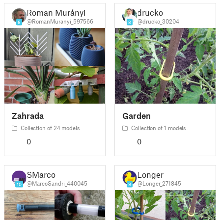
Roman Murányi
drucko
@RomanMuranyi_597566
@drucko_30204
6
8
Zahrada
Garden
Collection of 24 models
Collection of 1 models
0
0
SMarco
Longer
@MarcoSandri_440045
@Longer_271845
10
9