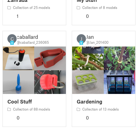
Collection of 25 models
Collection of 8 models
1
0
caballard
Jan
C
J
@caballard_236065
@Jan_201400
4
8
Cool Stuff
Gardening
Collection of 88 models
Collection of 13 models
0
0