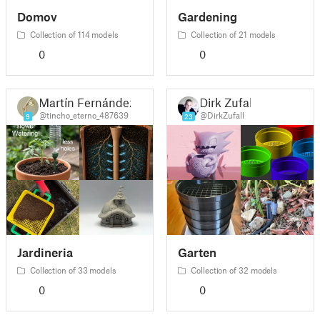
Domov
Gardening
Collection of 114 models
Collection of 21 models
0
0
Martín Fernández
Dirk Zufall
@tincho_eterno_487639
@DirkZufall
9
23
Jardineria
Garten
Collection of 33 models
Collection of 32 models
0
0