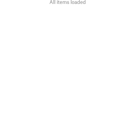
All items loaded