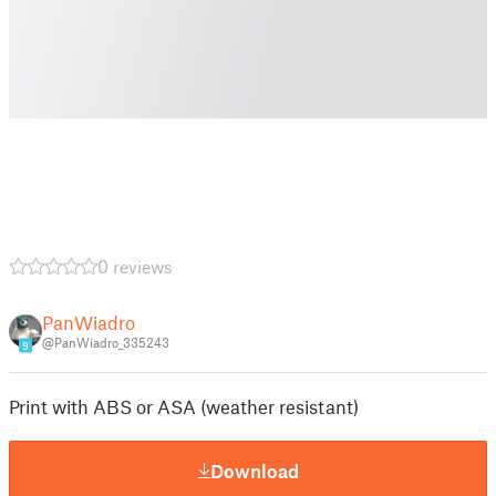
0 reviews
PanWiadro
@PanWiadro_335243
9
Print with ABS or ASA (weather resistant)
Download