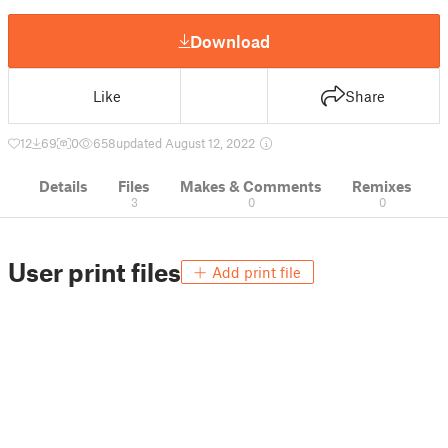
Download
Like
Share
12
69
0
658
updated August 12, 2022
Details
Files
Makes & Comments
Remixes
3
0
0
User print files
Add print file