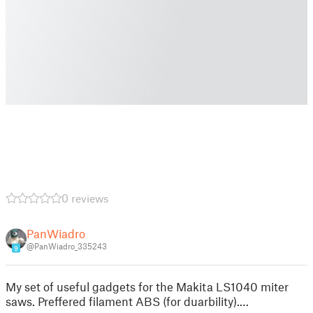
0 reviews
PanWiadro
@PanWiadro_335243
9
My set of useful gadgets for the Makita LS1040 miter
saws. Preffered filament ABS (for duarbility).…