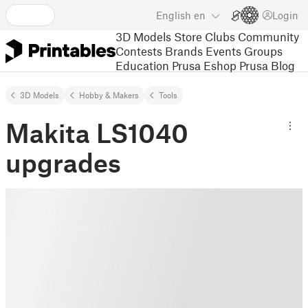
English
en
Login
3D Models
Store
Clubs
Community
Contests
Brands
Events
Groups
Education
Prusa Eshop
Prusa Blog
3D Models
Hobby & Makers
Tools
Makita LS1040
upgrades