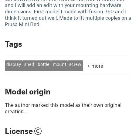
and I will add an edit with your mounting hardware
dimensions. First model I made with fusion 360 and I
think it turned out well. Made to fit multiple copies on a
Prusa Mini Bed.
Tags
display
shelf
bottle
mount
screw
+
more
Model origin
The author marked this model as their own original
creation.
License