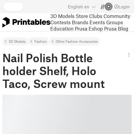
English
en
Login
3D Models
Store
Clubs
Community
Contests
Brands
Events
Groups
Education
Prusa Eshop
Prusa Blog
3D Models
Fashion
Other Fashion Accessories
Nail Polish Bottle
holder Shelf, Holo
Taco, Screw mount