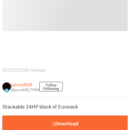
0 reviews
janne808
Follow
Following
@janne808_77968
3
Stackable 24HP block of Eurorack
Download