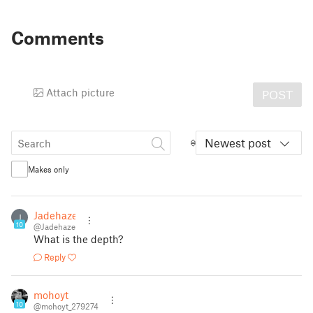
Comments
Attach picture
POST
Newest post
Makes only
Jadehaze
J
10
@Jadehaze
What is the depth?
Reply
mohoyt
10
@mohoyt_279274