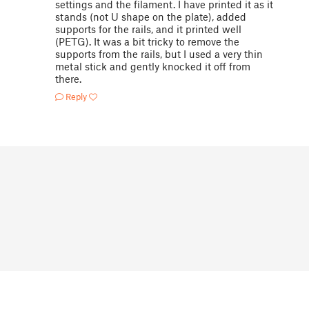
settings and the filament. I have printed it as it
stands (not U shape on the plate), added
supports for the rails, and it printed well
(PETG). It was a bit tricky to remove the
supports from the rails, but I used a very thin
metal stick and gently knocked it off from
there.
Reply