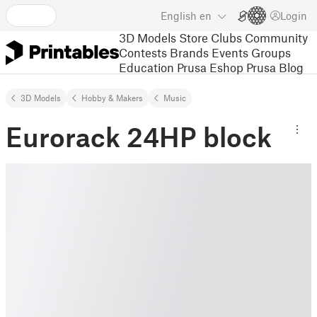
English
en
Login
3D Models
Store
Clubs
Community
Contests
Brands
Events
Groups
Education
Prusa Eshop
Prusa Blog
3D Models
Hobby & Makers
Music
Eurorack 24HP block