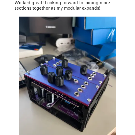
Worked great! Looking forward to joining more
sections together as my modular expands!