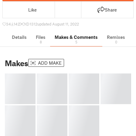
Like
Share
34
142
1
1312
updated August 11, 2022
Details
Files
Makes & Comments
Remixes
8
5
0
Makes
ADD MAKE