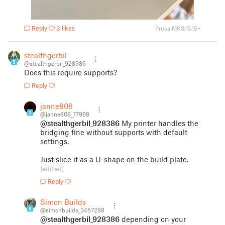
Reply
3 likes
Prusa MK3/S/S+
stealthgerbil
5
@stealthgerbil_928386
Does this require supports?
Reply
janne808
3
@janne808_77968
@stealthgerbil_928386
My printer handles the
bridging fine without supports with default
settings.
Just slice it as a U-shape on the build plate.
(edited)
Reply
Simon Builds
8
@simonbuilds_3457288
@stealthgerbil_928386
depending on your