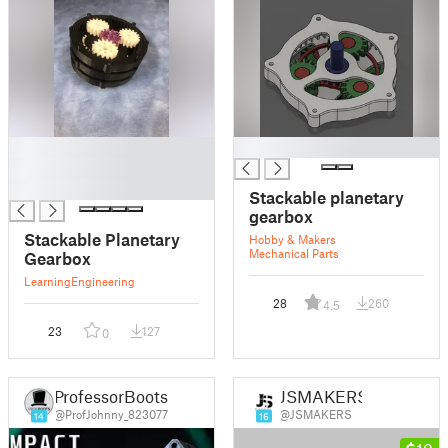
█
█
█
█
Stackable planetary
gearbox
Stackable Planetary
Hobby & Makers
Mechanical Parts
Gearbox
Learning
Engineering
28
260
4.5
23
127
0
ProfessorBoots
JSMAKERS
@ProfJohnny_823077
@JSMAKERS
14
16