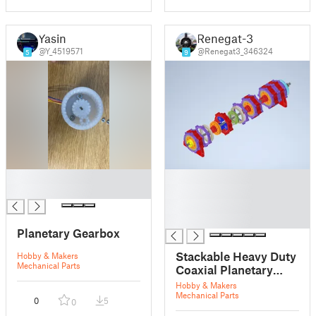
Yasin
Renegat-3
@Y_4519571
@Renegat3_346324
5
9
█
█
█
█
█
█
Planetary Gearbox
Stackable Heavy Duty
Hobby & Makers
Mechanical Parts
Coaxial Planetary
Gearbox
Hobby & Makers
Mechanical Parts
0
5
0