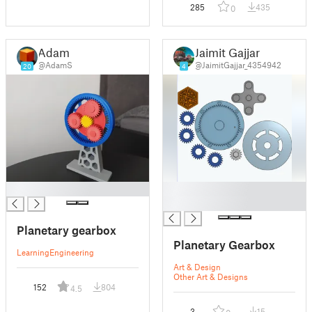
285
435
0
Adam
Jaimit Gajjar
@AdamS
@JaimitGajjar_4354942
20
4
█
█
█
Planetary gearbox
Planetary Gearbox
Learning
Engineering
Art & Design
Other Art & Designs
152
804
4.5
3
15