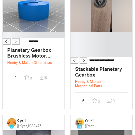
█
█
█
█
Planetary Gearbox
█
Brushless Motor
Coupler
Hobby & Makers
Other Ideas
Stackable Planetary
Gearbox
2
18
0
Hobby & Makers
Mechanical Parts
6
23
0
Kyst
Yeet
@Kyst_1988475
@Yeet
7
18