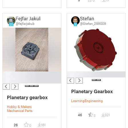
0
Fejfar Jakub
Stefan
@fejfarjakub
@Stefan_298009
21
9
█
█
█
Planetary Gearbox
Planetary gearbox
Learning
Engineering
Hobby & Makers
Mechanical Parts
46
321
3
26
161
0