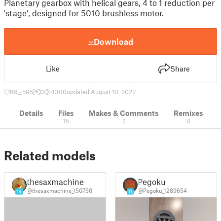
Planetary gearbox with helical gears, 4 to 1 reduction per
'stage', designed for 5010 brushless motor.
Download
Like
Share
89
595
0
4300
updated August 10, 2022
Details
Files
Makes & Comments
Remixes
15
2
0
Related models
thesaxmachine
Pegoku
@thesaxmachine_150750
@Pegoku_1289654
14
11