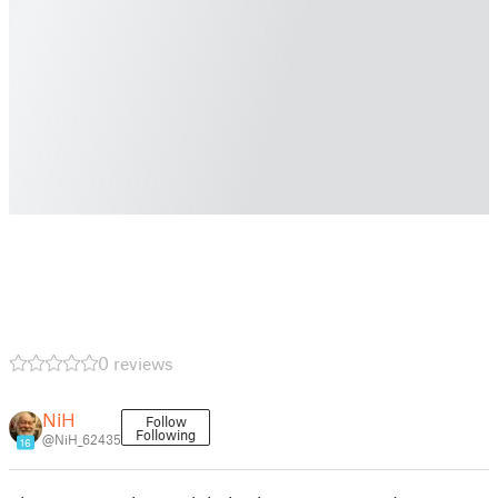
0 reviews
NiH
Follow
Following
@NiH_62435
16