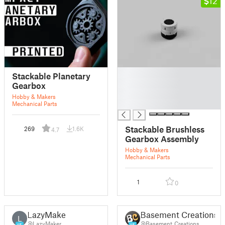
12
█
Stackable Planetary
█
Gearbox
█
Hobby & Makers
█
Mechanical Parts
Stackable Brushless
269
1.6K
4.7
Gearbox Assembly
Hobby & Makers
Mechanical Parts
1
0
LazyMaker
Basement Creations
L
@LazyMaker
@Basement_Creations
15
15