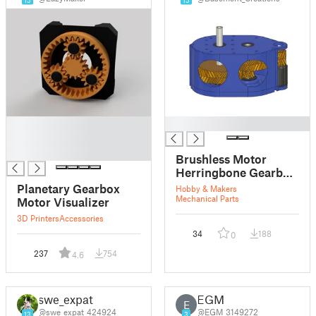
█
█
█
█
Brushless Motor
Herringbone Gearbox
14:1
Planetary Gearbox
Hobby & Makers
Mechanical Parts
Motor Visualizer
3D Printers
Accessories
34
188
0
237
754
4.6
swe_expat
EGM
E
@swe_expat_424924
@EGM_3149272
13
3