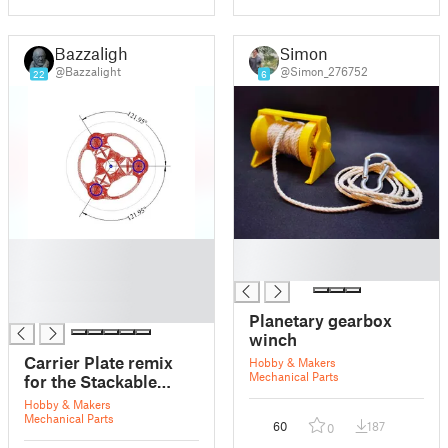
Bazzalight
Simon
@Bazzalight
@Simon_276752
22
6
█
█
█
█
█
█
Planetary gearbox
winch
Carrier Plate remix
Hobby & Makers
Mechanical Parts
for the Stackable
Planetary Gearbox
Hobby & Makers
Mechanical Parts
60
187
0