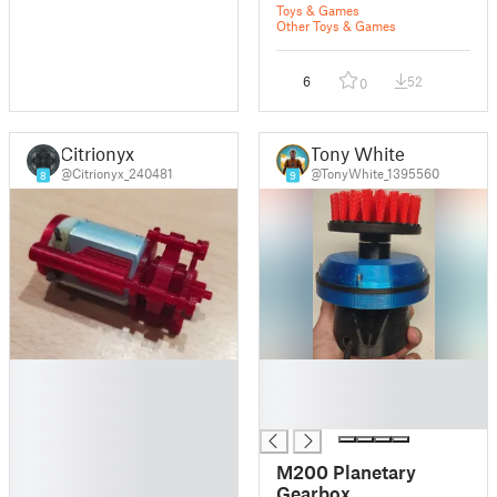
Toys & Games
Other Toys & Games
6
52
0
Citrionyx
Tony White
@Citrionyx_240481
@TonyWhite_1395560
8
9
█
█
█
█
█
█
█
█
M200 Planetary
█
Gearbox