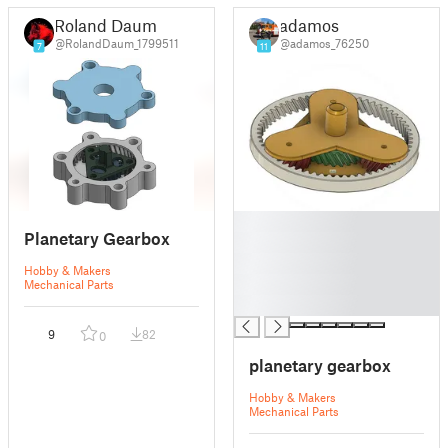
Roland Daum
adamos
@RolandDaum_1799511
@adamos_76250
7
11
█
Planetary Gearbox
█
█
Hobby & Makers
█
Mechanical Parts
█
9
82
0
planetary gearbox
Hobby & Makers
Mechanical Parts