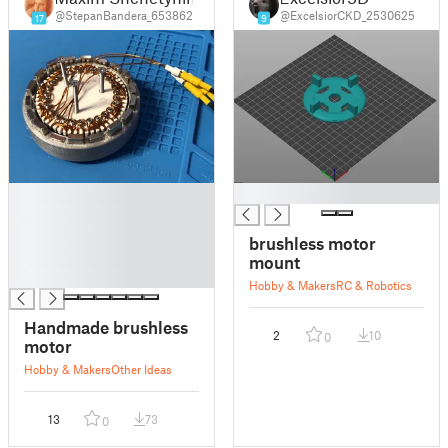
@StepanBandera_653862
@ExcelsiorCKD_2530625
17
9
█
█
█
█
brushless motor
█
mount
█
Hobby & Makers
RC & Robotics
Handmade brushless
2
10
0
motor
Hobby & Makers
Other Ideas
13
73
0