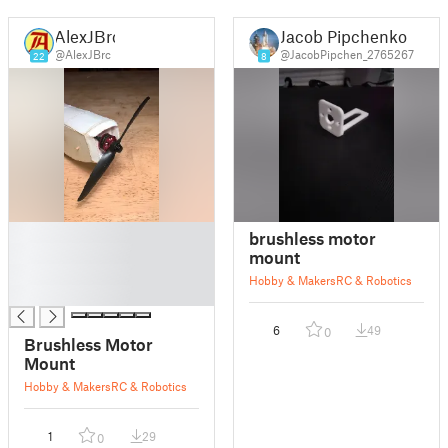
AlexJBrc
Jacob Pipchenko
@AlexJBrc
@JacobPipchen_2765267
22
8
█
brushless motor
█
mount
█
Hobby & Makers
RC & Robotics
█
6
49
0
Brushless Motor
Mount
Hobby & Makers
RC & Robotics
1
29
0