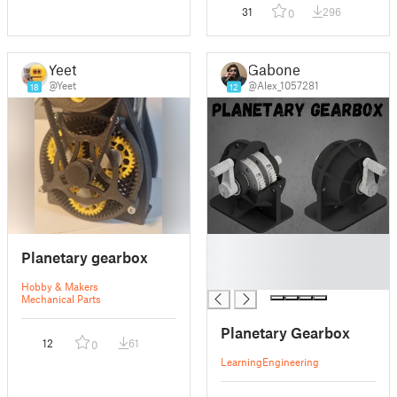
31
296
0
Yeet
Gabone
@Yeet
@Alex_1057281
18
12
█
Planetary gearbox
█
█
Hobby & Makers
Mechanical Parts
Planetary Gearbox
12
61
0
Learning
Engineering