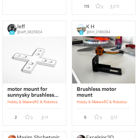
115
273
0
Jeff
K H
@Jeff_3825824
@KH_2166384
14
5
motor mount for
Brushless motor
sunnysky brushless
mount
motor
Hobby & Makers
RC & Robotics
Hobby & Makers
RC & Robotics
2
14
0
13
0
0
Maxim Shchetynin
Excelsior3D