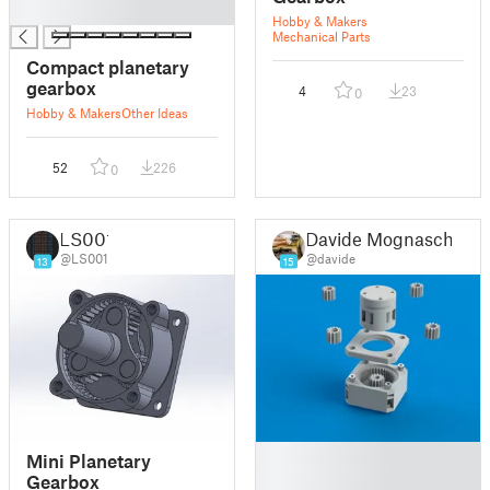
█
Hobby & Makers
Mechanical Parts
Compact planetary
gearbox
4
23
0
Hobby & Makers
Other Ideas
52
226
0
LS001
Davide Mognaschi
@LS001
@davide
13
15
█
Mini Planetary
█
Gearbox