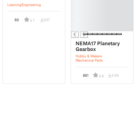
█
Learning
Engineering
█
█
60
537
4.7
█
█
NEMA17 Planetary
Gearbox
Hobby & Makers
Mechanical Parts
861
4.5K
4.8