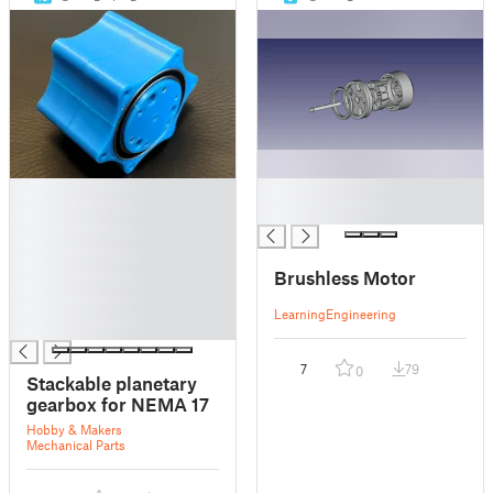
█
█
█
█
█
█
Brushless Motor
█
█
Learning
Engineering
█
7
79
0
Stackable planetary
gearbox for NEMA 17
Hobby & Makers
Mechanical Parts