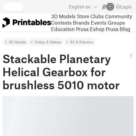
English
en
Login
3D Models
Store
Clubs
Community
Contests
Brands
Events
Groups
Education
Prusa Eshop
Prusa Blog
3D Models
Hobby & Makers
RC & Robotics
Stackable Planetary
Helical Gearbox for
brushless 5010 motor