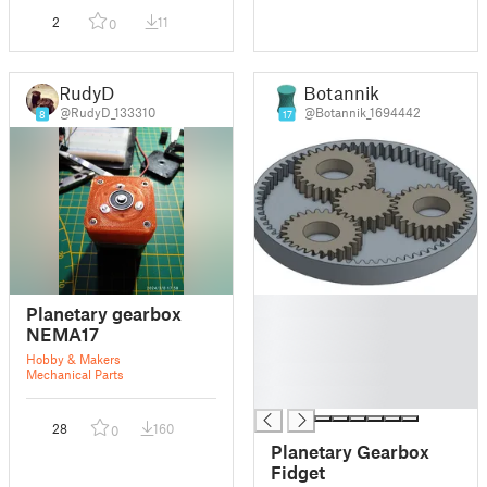
2
11
0
RudyD
Botannik
@RudyD_133310
@Botannik_1694442
8
17
█
Planetary gearbox
█
NEMA17
█
Hobby & Makers
█
Mechanical Parts
█
28
160
0
Planetary Gearbox
Fidget