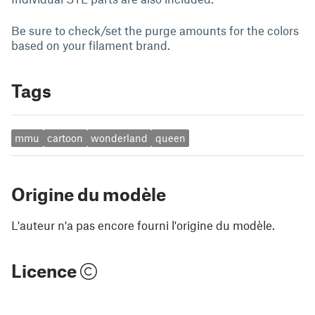
Be sure to check/set the purge amounts for the colors
based on your filament brand.
Tags
mmu
cartoon
wonderland
queen
Origine du modèle
L'auteur n'a pas encore fourni l'origine du modèle.
Licence