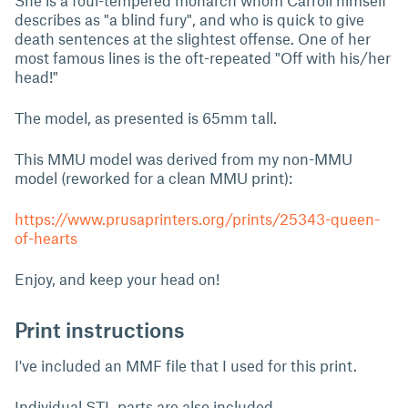
She is a foul-tempered monarch whom Carroll himself
describes as "a blind fury", and who is quick to give
death sentences at the slightest offense. One of her
most famous lines is the oft-repeated "Off with his/her
head!"
The model, as presented is 65mm tall.
This MMU model was derived from my non-MMU
model (reworked for a clean MMU print):
https://www.prusaprinters.org/prints/25343-queen-
of-hearts
Enjoy, and keep your head on!
Print instructions
I've included an MMF file that I used for this print.
Individual STL parts are also included.