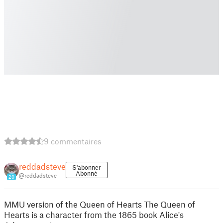
9 commentaires
reddadsteve
S'abonner
Abonné
@reddadsteve
20
MMU version of the Queen of Hearts The Queen of
Hearts is a character from the 1865 book Alice's