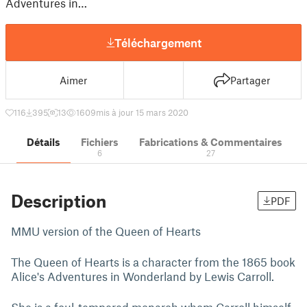
Adventures in…
Téléchargement
Aimer
Partager
116
395
13
1609
mis à jour 15 mars 2020
Détails
Fichiers
Fabrications & Commentaires
6
27
Description
PDF
MMU version of the Queen of Hearts
The Queen of Hearts is a character from the 1865 book
Alice's Adventures in Wonderland by Lewis Carroll.