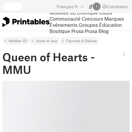
Français
fr
Connexion
Modèles 3D
Boutique
Clubs
Communauté
Concours
Marques
Événements
Groupes
Éducation
Boutique Prusa
Prusa Blog
Modèles 3D
Jouets et Jeux
Figurines & Statues
Queen of Hearts -
MMU