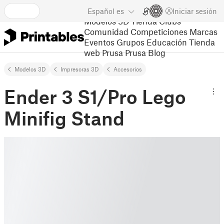
Español
es
Iniciar sesión
Modelos 3D
Tienda
Clubs
Comunidad
Competiciones
Marcas
Eventos
Grupos
Educación
Tienda
web Prusa
Prusa Blog
Modelos 3D
Impresoras 3D
Accesorios
Ender 3 S1/Pro Lego
Minifig Stand