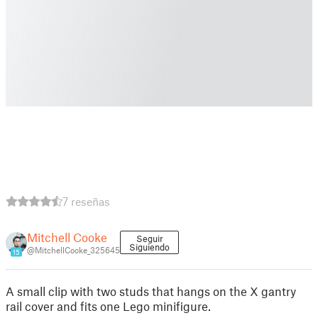
7 reseñas
Mitchell Cooke
Seguir
Siguiendo
@MitchellCooke_325645
15
A small clip with two studs that hangs on the X gantry
rail cover and fits one Lego minifigure.