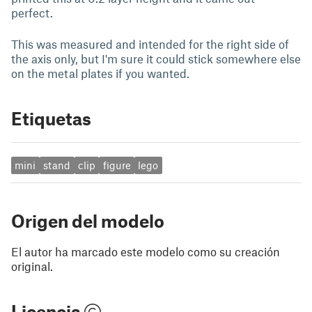
perfect.
This was measured and intended for the right side of
the axis only, but I'm sure it could stick somewhere else
on the metal plates if you wanted.
Etiquetas
mini
stand
clip
figure
lego
Origen del modelo
El autor ha marcado este modelo como su creación
original.
Licencia