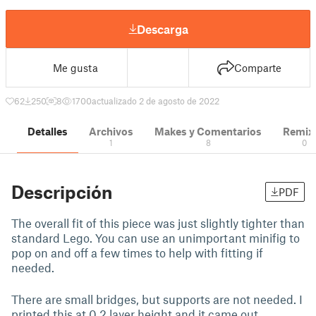
Descarga
Me gusta
Comparte
62
250
8
1700
actualizado 2 de agosto de 2022
Detalles
Archivos
Makes y Comentarios
Remix
1
8
0
Descripción
PDF
The overall fit of this piece was just slightly tighter than
standard Lego. You can use an unimportant minifig to
pop on and off a few times to help with fitting if
needed.
There are small bridges, but supports are not needed. I
printed this at 0.2 layer height and it came out