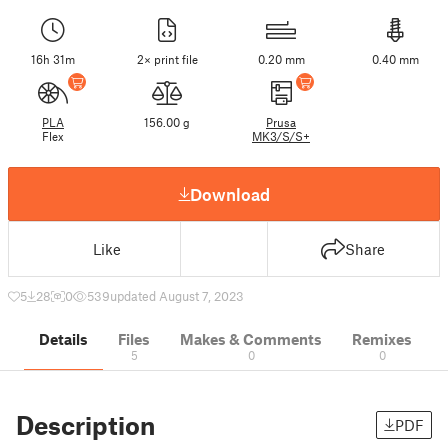
16h 31m
2× print file
0.20 mm
0.40 mm
PLA
156.00 g
Prusa
Flex
MK3/S/S+
Download
Like
Share
5
28
0
539
updated August 7, 2023
Details
Files
Makes & Comments
Remixes
5
0
0
Description
PDF