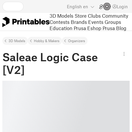
English
en
Login
3D Models
Store
Clubs
Community
Contests
Brands
Events
Groups
Education
Prusa Eshop
Prusa Blog
3D Models
Hobby & Makers
Organizers
Saleae Logic Case
[V2]