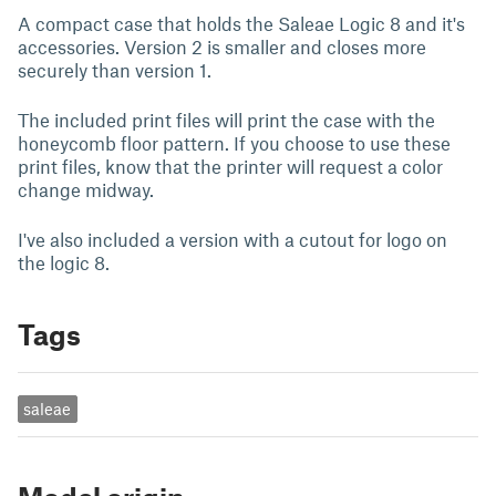
A compact case that holds the Saleae Logic 8 and it's
accessories. Version 2 is smaller and closes more
securely than version 1.
The included print files will print the case with the
honeycomb floor pattern. If you choose to use these
print files, know that the printer will request a color
change midway.
I've also included a version with a cutout for logo on
the logic 8.
Tags
saleae