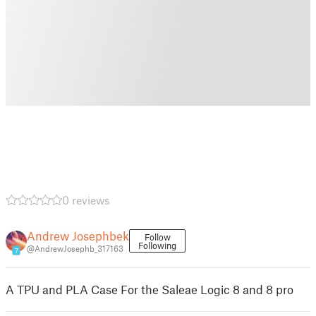
0 reviews
Andrew Josephbek
Follow
Following
@AndrewJosephb_317163
7
A TPU and PLA Case For the Saleae Logic 8 and 8 pro