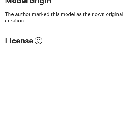
Model origin
The author marked this model as their own original
creation.
License