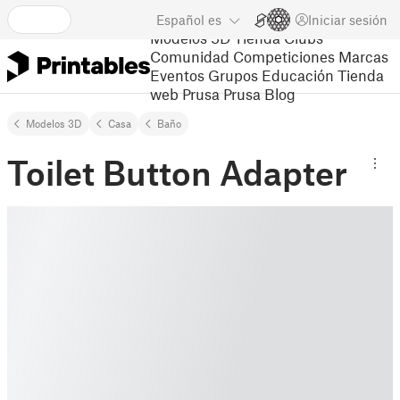
Español
es
Iniciar sesión
Modelos 3D
Tienda
Clubs
Comunidad
Competiciones
Marcas
Eventos
Grupos
Educación
Tienda
web Prusa
Prusa Blog
Modelos 3D
Casa
Baño
Toilet Button Adapter