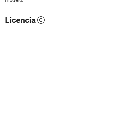
Licencia