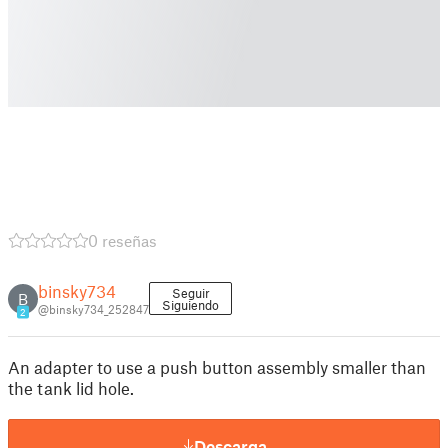
0 reseñas
binsky734
Seguir
B
Siguiendo
@binsky734_252847
2
An adapter to use a push button assembly smaller than
the tank lid hole.
Descarga