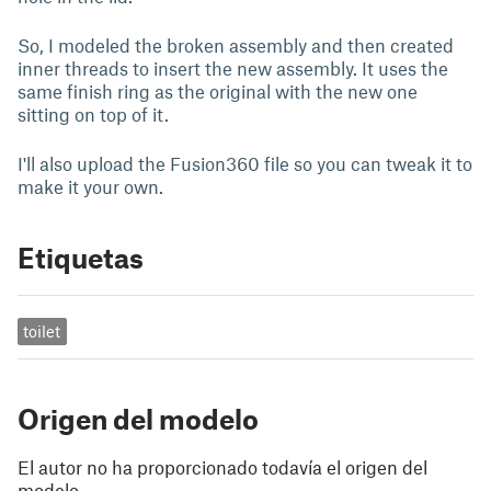
So, I modeled the broken assembly and then created
inner threads to insert the new assembly. It uses the
same finish ring as the original with the new one
sitting on top of it.
I'll also upload the Fusion360 file so you can tweak it to
make it your own.
Etiquetas
toilet
Origen del modelo
El autor no ha proporcionado todavía el origen del
modelo.