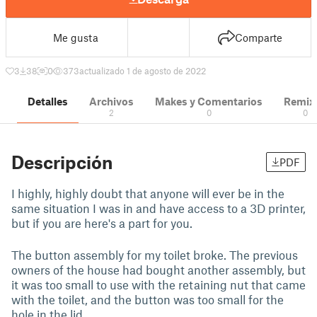
Me gusta
Comparte
3
38
0
373
actualizado 1 de agosto de 2022
Detalles
Archivos
Makes y Comentarios
Remix
2
0
0
Descripción
PDF
I highly, highly doubt that anyone will ever be in the
same situation I was in and have access to a 3D printer,
but if you are here's a part for you.
The button assembly for my toilet broke. The previous
owners of the house had bought another assembly, but
it was too small to use with the retaining nut that came
with the toilet, and the button was too small for the
hole in the lid.