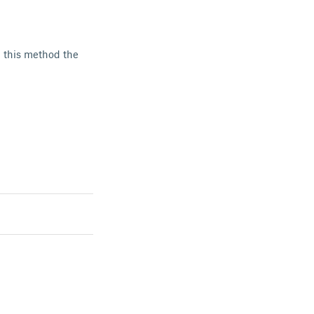
h this method the