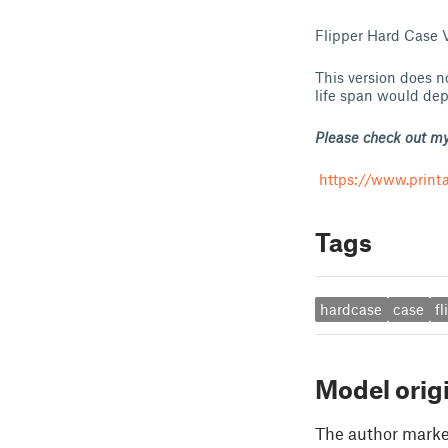
Flipper Hard Case V2
This version does n
life span would dep
Please check out my
https://www.print
Tags
hardcase
case
fl
Model orig
The author marked