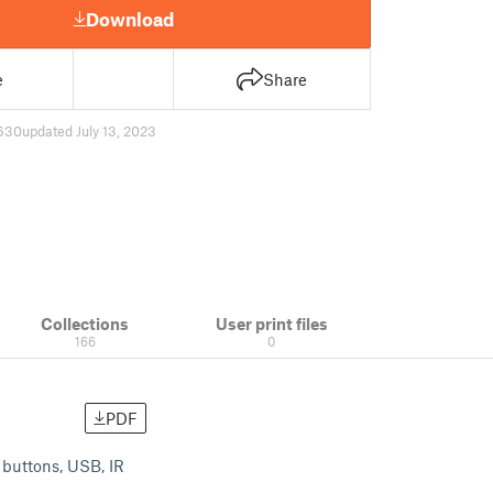
Download
e
Share
630
updated July 13, 2023
Collections
User print files
166
0
PDF
, buttons, USB, IR