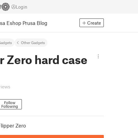
Login
usa Eshop
Prusa Blog
Create
Gadgets
Other Gadgets
r Zero hard case
views
Follow
Following
Flipper Zero