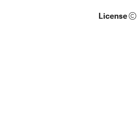
License