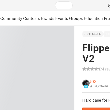
Community
Contests
Brands
Events
Groups
Education
Pr
3D Models
Flippe
V2
4 re
J03
@J03_275753
11
Hard case for 