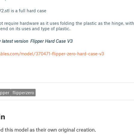
.stl is a full hard case
ot require hardware as it uses folding the plastic as the hinge, wit
end on its uses and type of plastic.
 latest version Flipper Hard Case V3
ables.com/model/370471-flipper-zero-hard-case-v3
ipper
flipperzero
in
 this model as their own original creation.