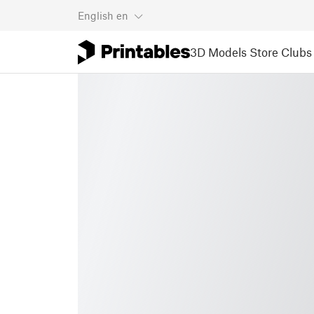
English
en
3D Models
Store
Clubs