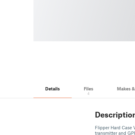
Details
Files
Makes 
4
Descriptio
Flipper Hard Case V2
transmitter and GPI