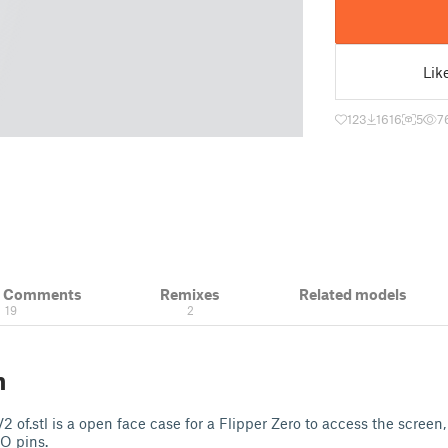
Lik
123
1616
5
7
& Comments
Remixes
Related models
19
2
n
 of.stl is a open face case for a Flipper Zero to access the screen
O pins.