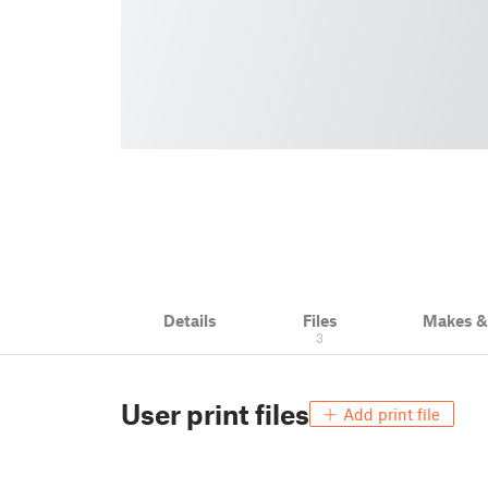
Details
Files
Makes 
3
User print files
Add print file