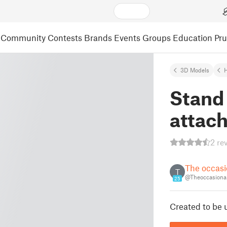
Community
Contests
Brands
Events
Groups
Education
Pr
3D Models
Stand 
attac
2 re
The occasi
T
@Theoccasional
25
Created to be 