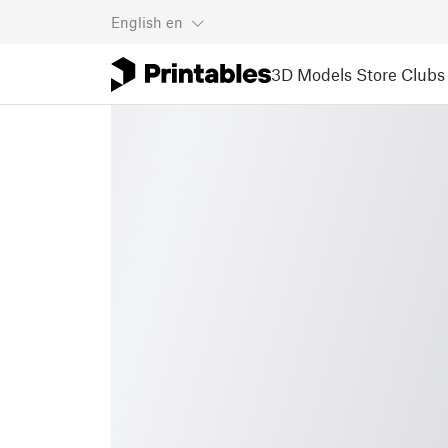
English
en
3D Models
Store
Clubs