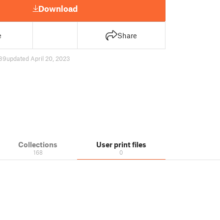
Download
e
Share
89
updated April 20, 2023
Collections
User print files
168
0