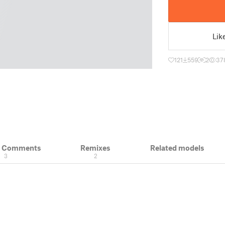
Lik
121
559
2
37
& Comments
Remixes
Related models
3
2