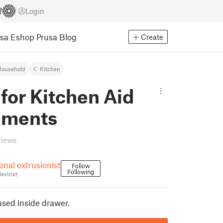
Login
usa Eshop
Prusa Blog
Create
Household
Kitchen
for Kitchen Aid
hments
views
onal extrusionist
Follow
Following
extrist
used inside drawer.