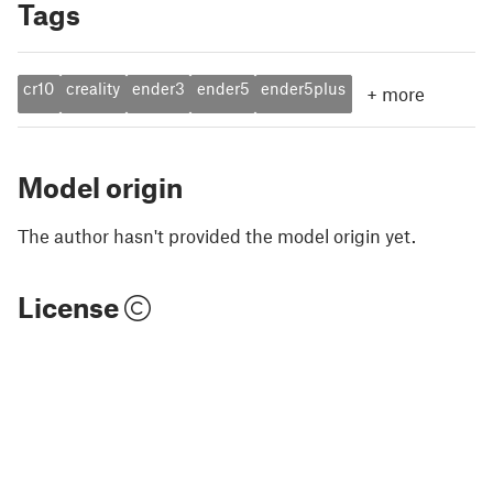
Tags
cr10
creality
ender3
ender5
ender5plus
+
more
Model origin
The author hasn't provided the model origin yet.
License