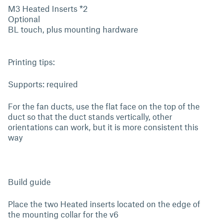
M3 Heated Inserts *2
Optional
BL touch, plus mounting hardware
Printing tips:
Supports: required
For the fan ducts, use the flat face on the top of the
duct so that the duct stands vertically, other
orientations can work, but it is more consistent this
way
Build guide
Place the two Heated inserts located on the edge of
the mounting collar for the v6