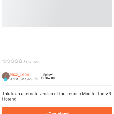
0 reviews
Nixz_Leon
Follow
Following
@Nixz_Leon_323978
5
This is an alternate version of the Fennec Mod for the V6
Hotend
Download