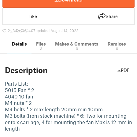
Like
Share
12
34
0
407
updated August 14, 2022
Details
Files
Makes & Comments
Remixes
3
0
0
Description
PDF
Parts List:
5015 Fan * 2
4040 10 fan
M4 nuts * 2
M4 bolts * 2 max length 20mm min 10mm
M3 bolts (from stock machine) * 6: Two for mounting
onto x carriage, 4 for mounting the fan Max is 12 mm in
length