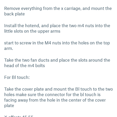
Remove everything from the x carriage, and mount the
back plate
Install the hotend, and place the two m4 nuts into the
little slots on the upper arms
start to screw in the M4 nuts into the holes on the top
arm.
Take the two fan ducts and place the slots around the
head of the m4 bolts
For Bl touch:
Take the cover plate and mount the Bl touch to the two
holes make sure the connector for the bl touch is
facing away from the hole in the center of the cover
plate