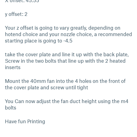
X offset: 45.55
y offset: 2
Your z offset is going to vary greatly, depending on
hotend choice and your nozzle choice, a recommended
starting place is going to -4.5
take the cover plate and line it up with the back plate,
Screw in the two bolts that line up with the 2 heated
inserts
Mount the 40mm fan into the 4 holes on the front of
the cover plate and screw until tight
You Can now adjust the fan duct height using the m4
bolts
Have fun Printing