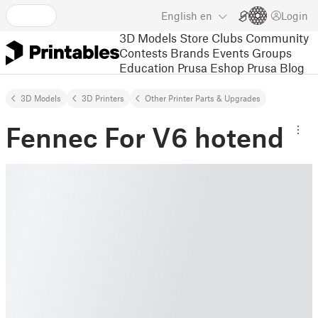
English
en
Login
3D Models
Store
Clubs
Community
Contests
Brands
Events
Groups
Education
Prusa Eshop
Prusa Blog
3D Models
3D Printers
Other Printer Parts & Upgrades
Fennec For V6 hotend