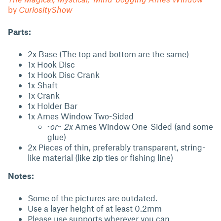
by
CuriosityShow
Parts:
2x Base (The top and bottom are the same)
1x Hook Disc
1x Hook Disc Crank
1x Shaft
1x Crank
1x Holder Bar
1x Ames Window Two-Sided
~
or~ 2x
Ames Window One-Sided (and some
glue)
2x Pieces of thin, preferably transparent, string-
like material (like zip ties or fishing line)
Notes:
Some of the pictures are outdated.
Use a layer height of at least 0.2mm
Please use supports wherever you can.