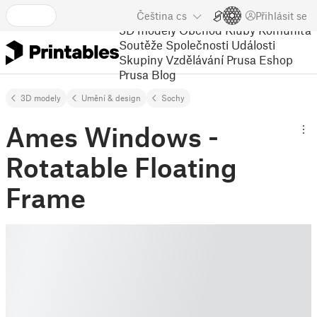
Čeština
cs
Přihlásit se
3D modely
Obchod
Kluby
Komunita
Soutěže
Společnosti
Události
Skupiny
Vzdělávání
Prusa Eshop
Prusa Blog
3D modely
Umění & design
Sochy
Ames Windows -
Rotatable Floating
Frame