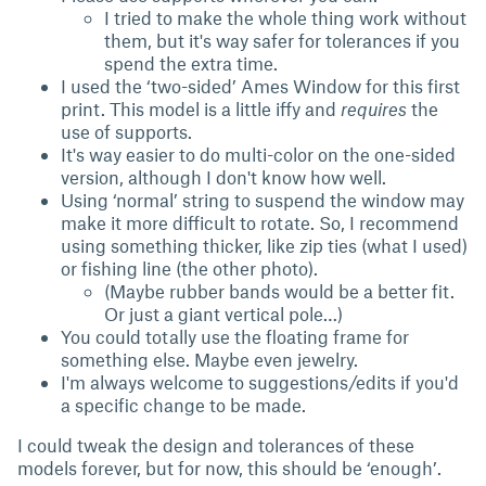
I tried to make the whole thing work without
them, but it's way safer for tolerances if you
spend the extra time.
I used the ‘two-sided’ Ames Window for this first
print. This model is a little iffy and
requires
the
use of supports.
It's way easier to do multi-color on the one-sided
version, although I don't know how well.
Using ‘normal’ string to suspend the window may
make it more difficult to rotate. So, I recommend
using something thicker, like zip ties (what I used)
or fishing line (the other photo).
(Maybe rubber bands would be a better fit.
Or just a giant vertical pole…)
You could totally use the floating frame for
something else. Maybe even jewelry.
I'm always welcome to suggestions/edits if you'd
a specific change to be made.
I could tweak the design and tolerances of these
models forever, but for now, this should be ‘enough’.