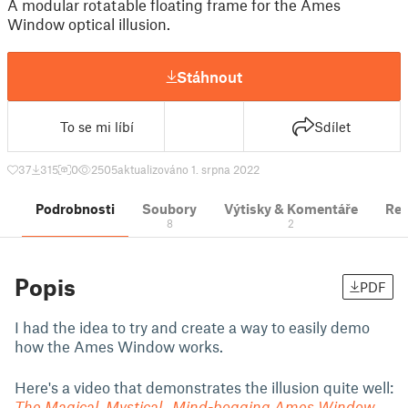
A modular rotatable floating frame for the Ames
Window optical illusion.
Stáhnout
To se mi líbí
Sdílet
37
315
0
2505
aktualizováno 1. srpna 2022
Podrobnosti
Soubory
Výtisky & Komentáře
Re
8
2
Popis
PDF
I had the idea to try and create a way to easily demo
how the Ames Window works.
Here's a video that demonstrates the illusion quite well:
The Magical, Mystical, Mind-bogging Ames Window