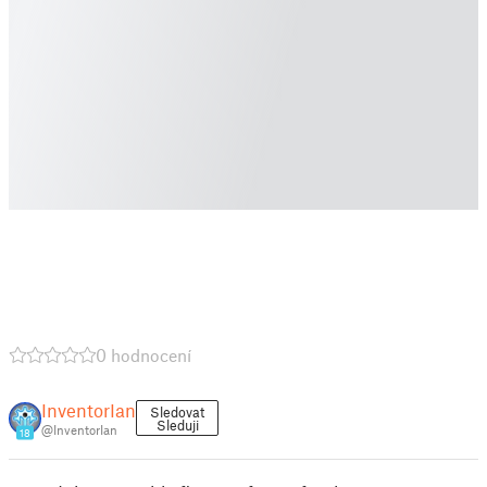
0 hodnocení
InventorIan
Sledovat
Sleduji
@InventorIan
18