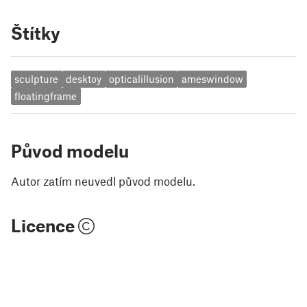
Štítky
sculpture
desktoy
opticalillusion
ameswindow
floatingframe
Původ modelu
Autor zatím neuvedl původ modelu.
Licence