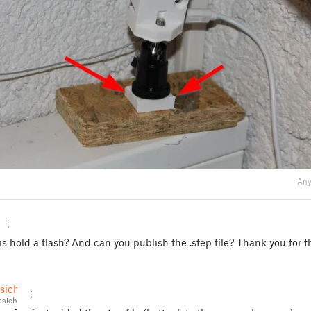
Any
s hold a flash? And can you publish the .step file? Thank you for th
sich
sich