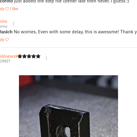
corino
just added the step file (better late then never, I guess ;)
ply
1 like
rino
rino
tasich
No worries. Even with some delay, this is awesome! Thank y
ply
iśniewski
329927