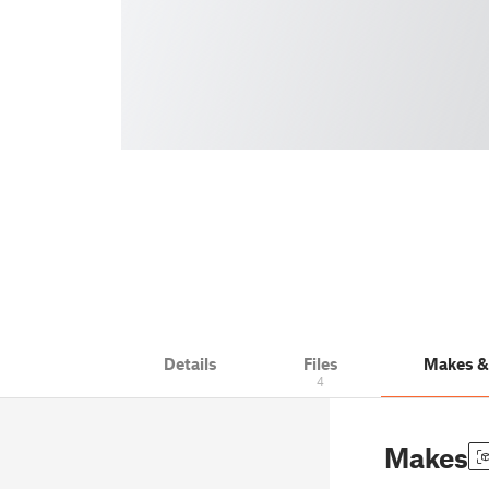
Details
Files
Makes 
4
Makes