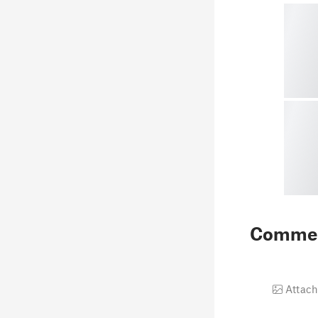
Comme
Attach