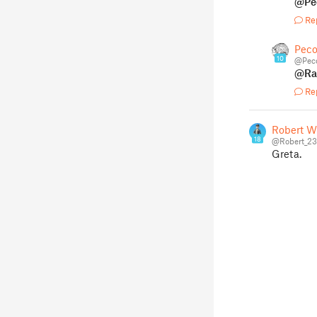
@Pe
Re
Peco
10
@Peco
@Ra
Re
Robert W
18
@Robert_2
Greta.