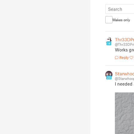
Makes only
Thr33DPr
14
@Thr33DPri
Works gr
Reply
Starwhoo
20
@Starwhoo
I needed 