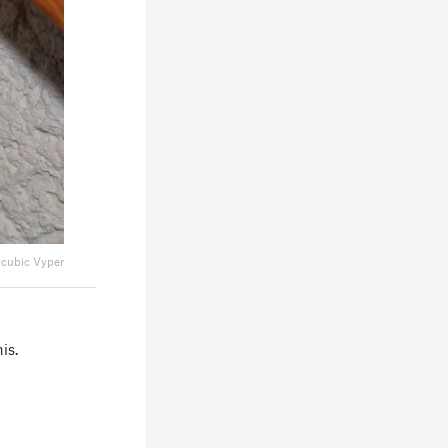
cubic Vyper
is.