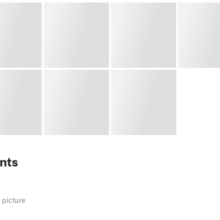
nts
 picture