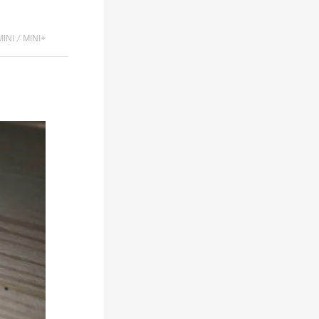
MINI / MINI+