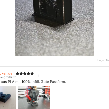
Elegoo N
ecken.de
ken_1059957
aus PLA mit 100% Infill. Gute Passform.