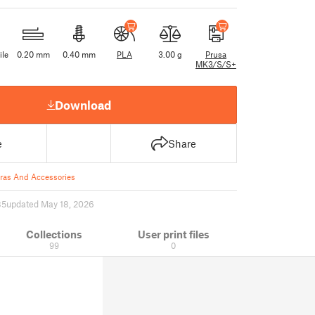
ile
0.20 mm
0.40 mm
PLA
3.00 g
Prusa
MK3/S/S+
Download
e
Share
as And Accessories
85
updated May 18, 2026
Collections
User print files
99
0