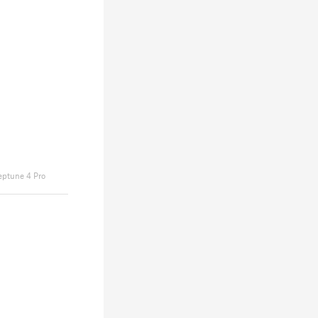
eptune 4 Pro