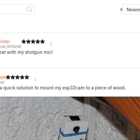
Newes
inter
nte_1659290
eat with my shotgun mic!
per
per
a quick solution to mount my esp32cam to a piece of wood.