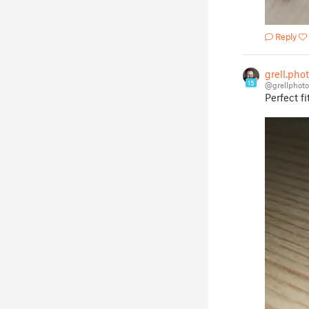
Reply
grell.pho
15
@grellphot
Perfect fit