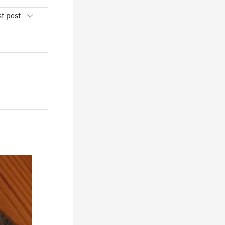
t post