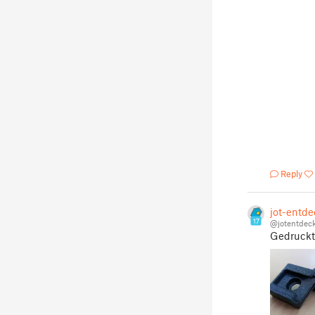
Reply
jot-entd
17
@jotentdec
Gedruckt 