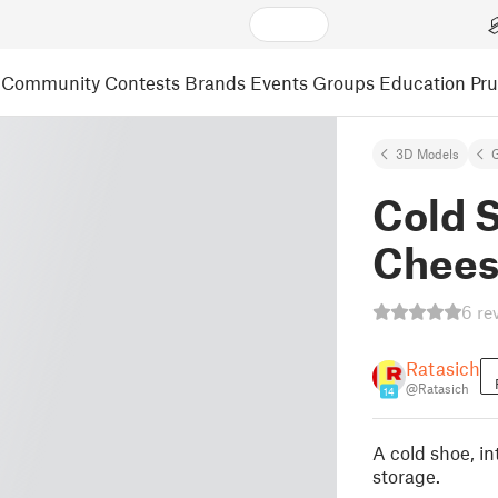
Community
Contests
Brands
Events
Groups
Education
Pr
3D Models
Cold S
Chees
6 re
Ratasich
@Ratasich
14
A cold shoe, i
storage.