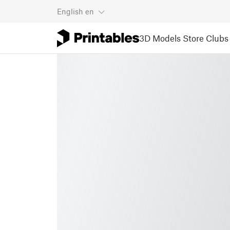
English
en
3D Models
Store
Clubs