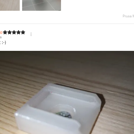
Prusa 
tos
os
 :-)