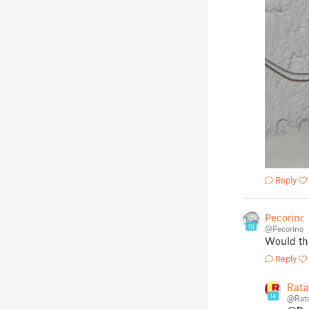
Reply
Pecorino
10
@Pecorino
Would thi
Reply
Rata
14
@Rata