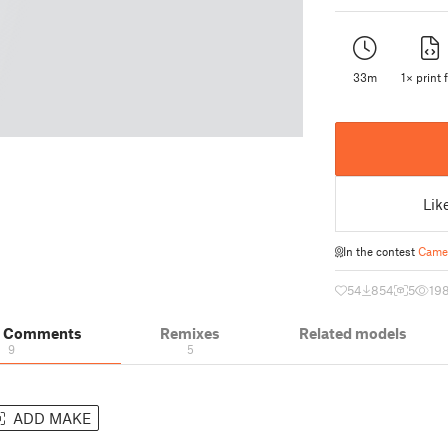
33m
1× print f
Lik
In the contest
Camer
54
854
5
19
& Comments
Remixes
Related models
9
5
ADD MAKE