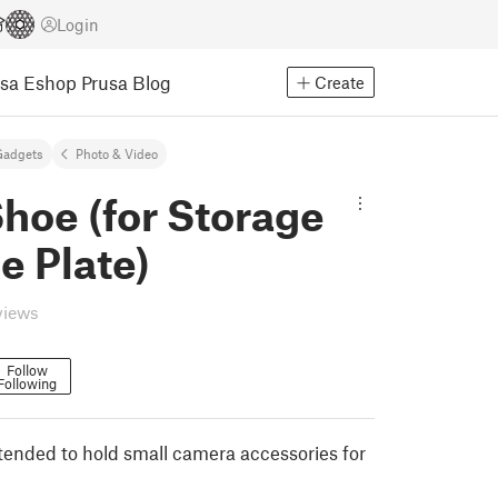
Login
usa Eshop
Prusa Blog
Create
Gadgets
Photo & Video
hoe (for Storage
e Plate)
views
Follow
Following
ntended to hold small camera accessories for