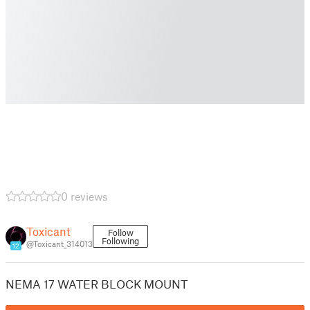
0 reviews
Toxicant
Follow
Following
@Toxicant_314013
12
NEMA 17 WATER BLOCK MOUNT