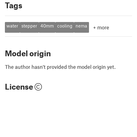
Tags
water
stepper
40mm
cooling
nema
+
more
Model origin
The author hasn't provided the model origin yet.
License