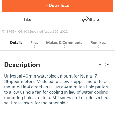
Download
Like
Share
13
53
0
1032
updated August 26, 2022
Details
Files
Makes & Comments
Remixes
2
0
0
Description
PDF
Universal 40mm waterblock mount for Nema 17
Stepper motors. Modeled to allow stepper motor to be
mounted in 4 directions. Has a 40mm fan hole pattern
to allow using a fan for cooling in lieu of water-cooling
mounting holes are for a M2 screw and requires a heat
set brass insert for the other side