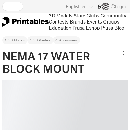
English
en
Login
3D Models
Store
Clubs
Community
Contests
Brands
Events
Groups
Education
Prusa Eshop
Prusa Blog
3D Models
3D Printers
Accessories
NEMA 17 WATER
BLOCK MOUNT