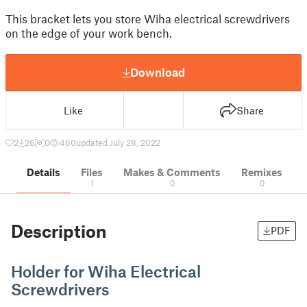
This bracket lets you store Wiha electrical screwdrivers
on the edge of your work bench.
Download
Like
Share
2
26
0
460
updated July 28, 2022
Details
Files
Makes & Comments
Remixes
1
0
0
Description
PDF
Holder for Wiha Electrical
Screwdrivers