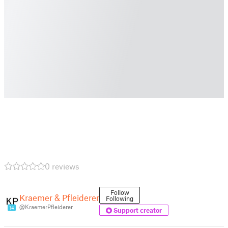
0 reviews
Follow
Kraemer & Pfleiderer
Following
@KraemerPfleiderer
14
Support creator