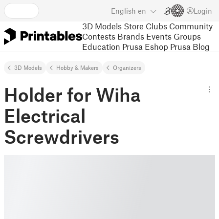
English
en
Login
3D Models
Store
Clubs
Community
Contests
Brands
Events
Groups
Education
Prusa Eshop
Prusa Blog
3D Models
Hobby & Makers
Organizers
Holder for Wiha
Electrical
Screwdrivers