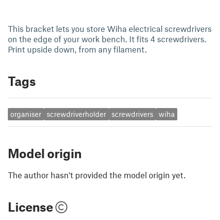
This bracket lets you store Wiha electrical screwdrivers
on the edge of your work bench. It fits 4 screwdrivers.
Print upside down, from any filament.
Tags
organiser
screwdriverholder
screwdrivers
wiha
Model origin
The author hasn't provided the model origin yet.
License