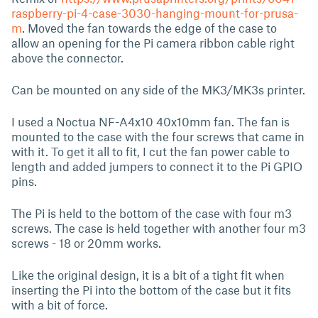
raspberry-pi-4-case-3030-hanging-mount-for-prusa-
m
. Moved the fan towards the edge of the case to
allow an opening for the Pi camera ribbon cable right
above the connector.
Can be mounted on any side of the MK3/MK3s printer.
I used a Noctua NF-A4x10 40x10mm fan. The fan is
mounted to the case with the four screws that came in
with it. To get it all to fit, I cut the fan power cable to
length and added jumpers to connect it to the Pi GPIO
pins.
The Pi is held to the bottom of the case with four m3
screws. The case is held together with another four m3
screws - 18 or 20mm works.
Like the original design, it is a bit of a tight fit when
inserting the Pi into the bottom of the case but it fits
with a bit of force.