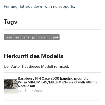
Printing flat side down with no supports.
Tags
case
raspberry
pi
housing
pi4
Herkunft des Modells
Der Autor hat dieses Modell remixed.
Raspberry Pi 4 Case 3030 hanging mount for
Prusa MK4/MK4S/MK3/MK3s v-slot with 40mm
Noctua fan
von ThinkDima