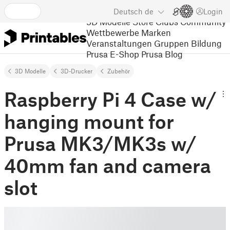
Deutsch
de
Login
3D Modelle
Store
Clubs
Community
Wettbewerbe
Marken
Veranstaltungen
Gruppen
Bildung
Prusa E-Shop
Prusa Blog
3D Modelle
3D-Drucker
Zubehör
Raspberry Pi 4 Case w/
hanging mount for
Prusa MK3/MK3s w/
40mm fan and camera
slot