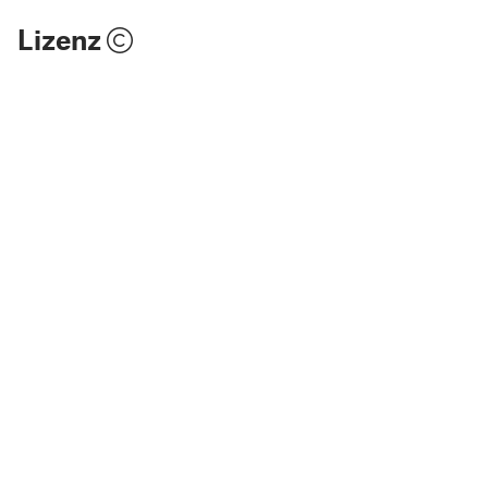
Lizenz