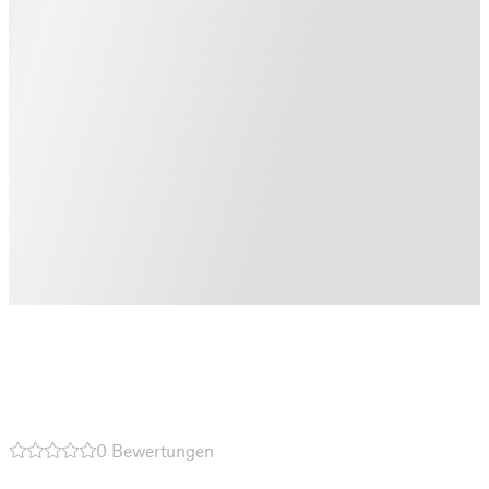
0 Bewertungen