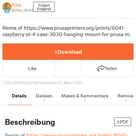
Alex
Folgen
Folgend
@Alex_48154
14
Remix of https://www.prusaprinters.org/prints/6041-
raspberry-pi-4-case-3030-hanging-mount-for-prusa-m.
Download
Like
Teilen
20
251
0
2389
aktualisiert 6. März 2020
Details
Dateien
Makes & Kommentare
Remixe
2
2
0
Beschreibung
PDF
Remix of
https://www.prusaprinters.org/prints/6041-