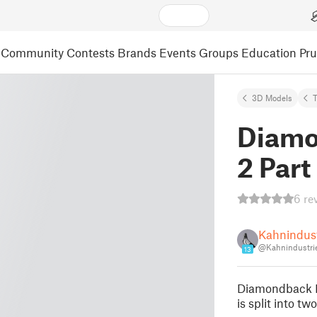
Community
Contests
Brands
Events
Groups
Education
Pr
3D Models
Diamo
2 Part
6 re
Kahnindust
@Kahnindustri
13
Diamondback E
is split into t