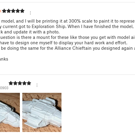
ky
s model, and I will be printing it at 300% scale to paint it to repres
y current got to Exploration Ship. When I have finished the model, I
 and update it with a photo.
uestion is there a mount for these like those you get with model airc
l have to design one myself to display your hard work and effort.
so be doing the same for the Alliance Chieftain you designed again
anks
10903