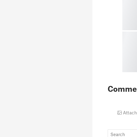
Comme
Attach