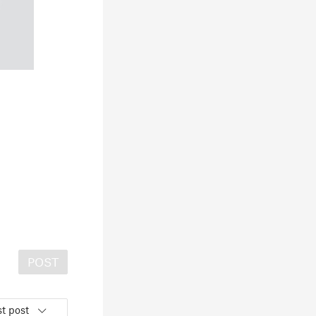
POST
t post