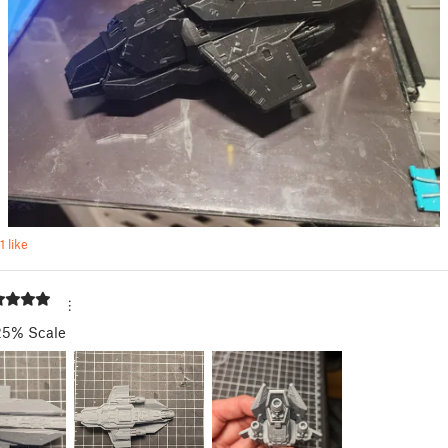
1 like
25% Scale