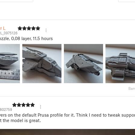
r L
rL_3975126
zle, 0,08 layer, 11.5 hours
Bam
802759
ers on the default Prusa profile for it. Think I need to tweak suppor
ut the model is great.