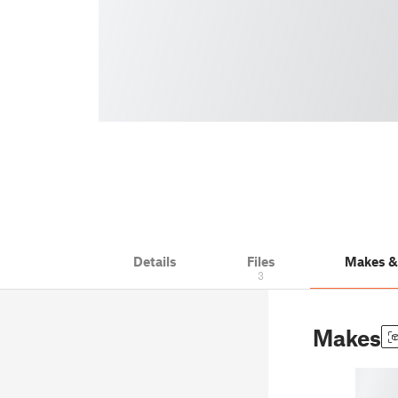
Details
Files
Makes 
3
Makes