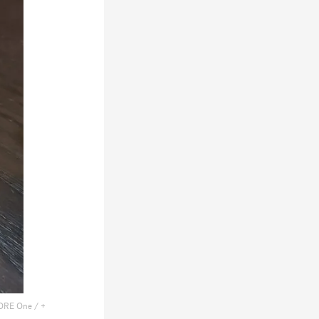
ORE One / +