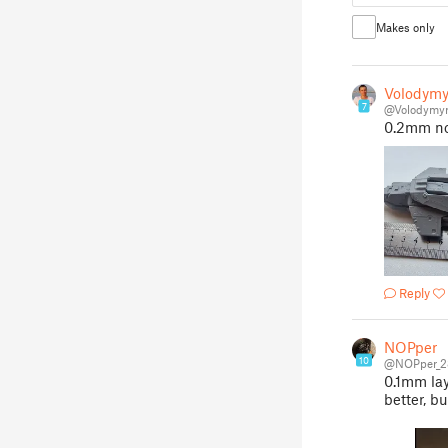
Makes only
Volodymy
7
@Volodymy
0.2mm noz
Reply
NOPper
10
@NOPper_2
0.1mm lay
better, b