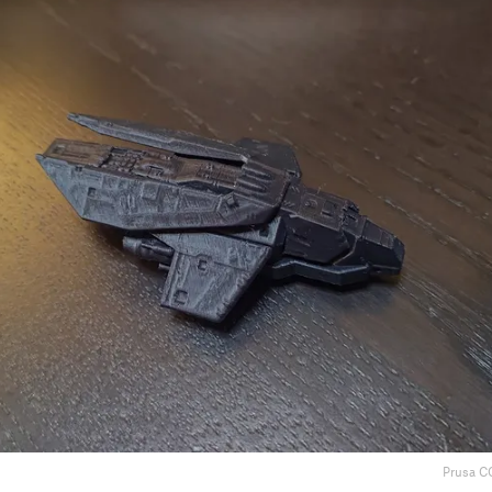
Prusa C