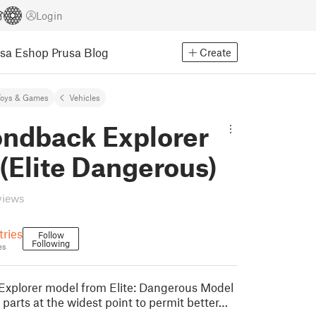
Login
usa Eshop
Prusa Blog
Create
Toys & Games
Vehicles
ndback Explorer
 (Elite Dangerous)
views
ries
Follow
Following
es
xplorer model from Elite: Dangerous Model
wo parts at the widest point to permit better…