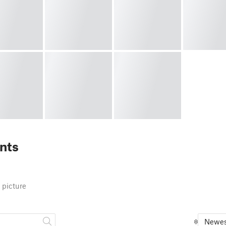
nts
 picture
Newes