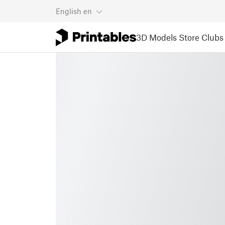
English
en
3D Models
Store
Clubs