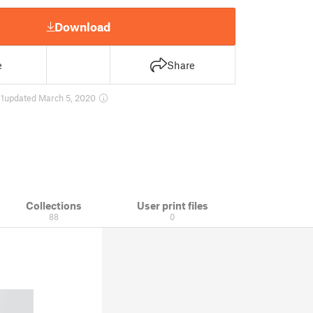
Download
e
Share
1
updated March 5, 2020
Collections
User print files
88
0