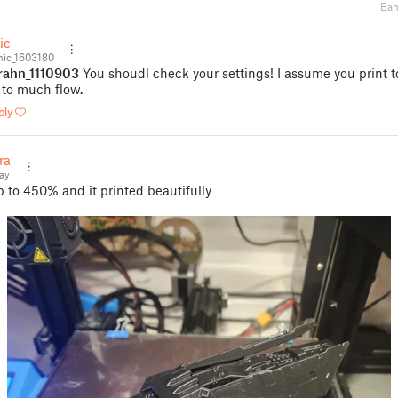
Bam
ic
ic_1603180
rahn_1110903
You shoudl check your settings! I assume you print t
 to much flow.
ply
ray
ay
p to 450% and it printed beautifully