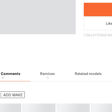
Lik
56
577
6
183
& Comments
Remixes
Related models
8
0
ADD MAKE