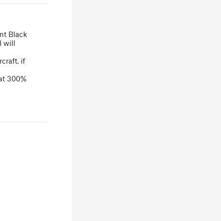
ent Black
 will
raft, if
 at 300%