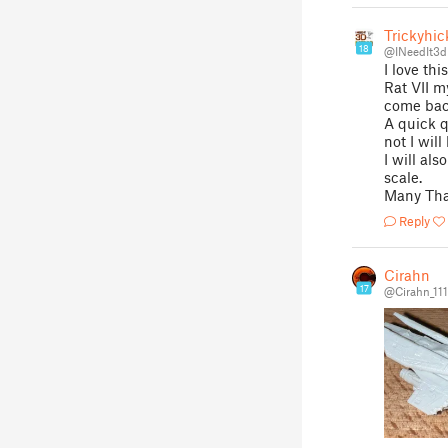
Trickyhic
18
@INeedIt3d
I love thi
Rat VII m
come back
A quick q
not I wil
I will al
scale.
Many Th
Reply
Cirahn
17
@Cirahn_11