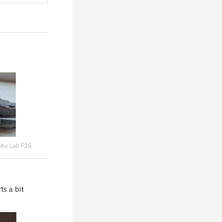
bu Lab P2S
ts a bit