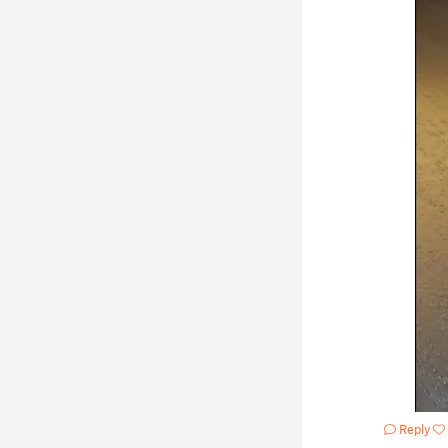
Reply