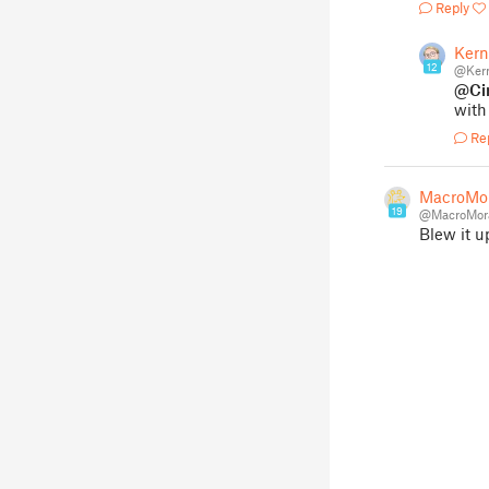
Reply
Kern
12
@Kern
@Ci
with
Re
MacroMo
19
@MacroMor
Blew it u