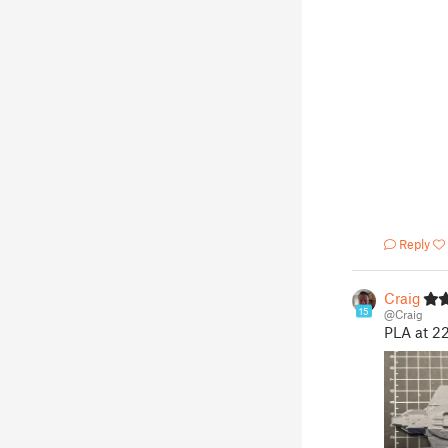
Reply
Craig
15
@Craig
PLA at 2