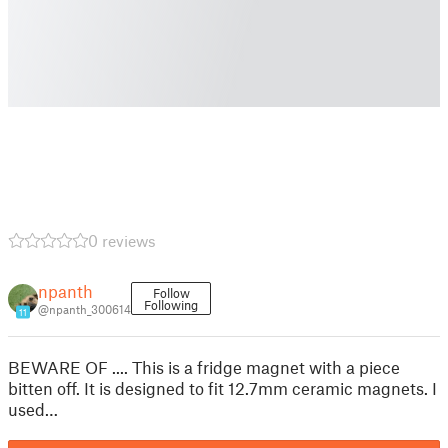
0 reviews
npanth
Follow
Following
@npanth_300614
11
BEWARE OF .... This is a fridge magnet with a piece
bitten off. It is designed to fit 12.7mm ceramic magnets. I
used…