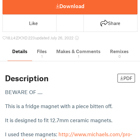
Download
Like
Share
18
42
1
223
updated July 26, 2022
Details
Files
Makes & Comments
Remixes
1
1
0
Description
PDF
BEWARE OF ....
This is a fridge magnet with a piece bitten off.
It is designed to fit 12.7mm ceramic magnets.
I used these magnets:
http://www.michaels.com/pro-