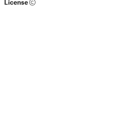
License