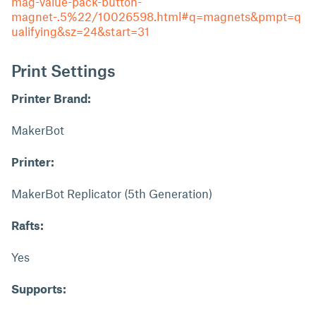
mag-value-pack-button-
magnet-.5%22/10026598.html#q=magnets&pmpt=q
ualifying&sz=24&start=31
Print Settings
Printer Brand:
MakerBot
Printer:
MakerBot Replicator (5th Generation)
Rafts:
Yes
Supports: