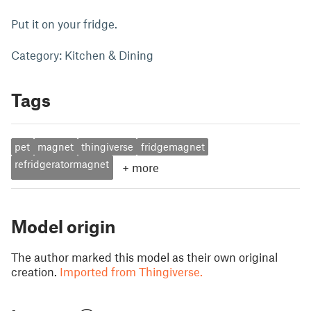
Put it on your fridge.
Category: Kitchen & Dining
Tags
pet
magnet
thingiverse
fridgemagnet
refridgeratormagnet
+
more
Model origin
The author marked this model as their own original
creation.
Imported from Thingiverse.