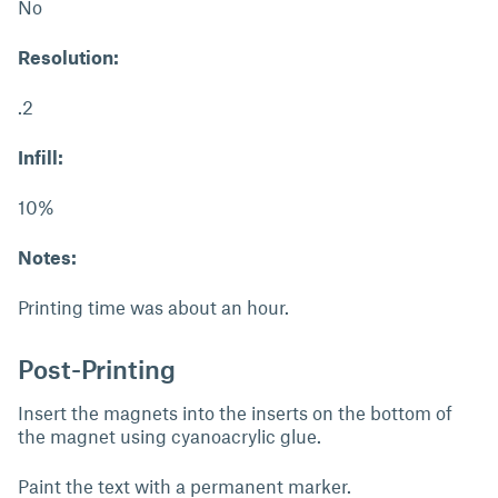
No
Resolution:
.2
Infill:
10%
Notes:
Printing time was about an hour.
Post-Printing
Insert the magnets into the inserts on the bottom of
the magnet using cyanoacrylic glue.
Paint the text with a permanent marker.