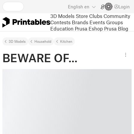
English
en
Login
3D Models
Store
Clubs
Community
Contests
Brands
Events
Groups
Education
Prusa Eshop
Prusa Blog
3D Models
Household
Kitchen
BEWARE OF...