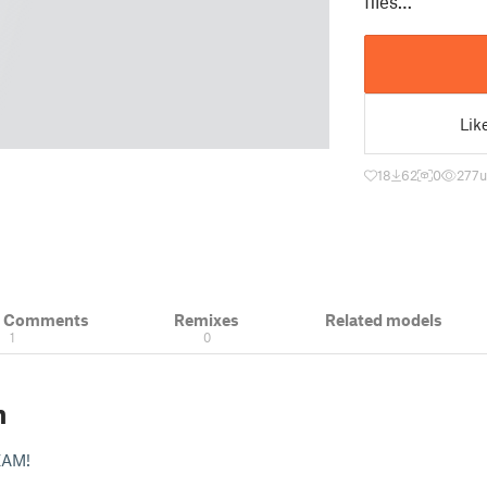
files…
Lik
18
62
0
277
u
& Comments
Remixes
Related models
1
0
n
ZAM!