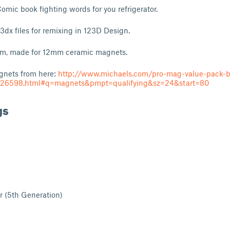
Comic book fighting words for you refrigerator.
23dx files for remixing in 123D Design.
mm, made for 12mm ceramic magnets.
gnets from here:
http://www.michaels.com/pro-mag-value-pack-b
26598.html#q=magnets&pmpt=qualifying&sz=24&start=80
gs
r (5th Generation)