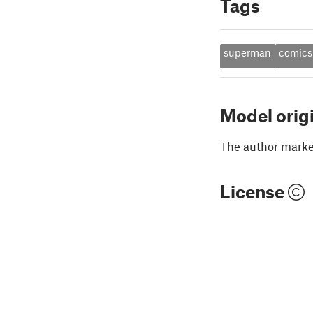
Tags
superman
comics
Model orig
The author marked
License