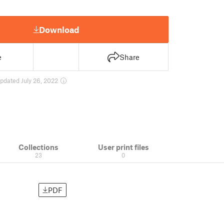
Download
e
Share
pdated July 26, 2022
Collections
User print files
23
0
PDF