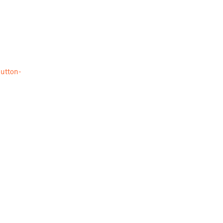
utton-