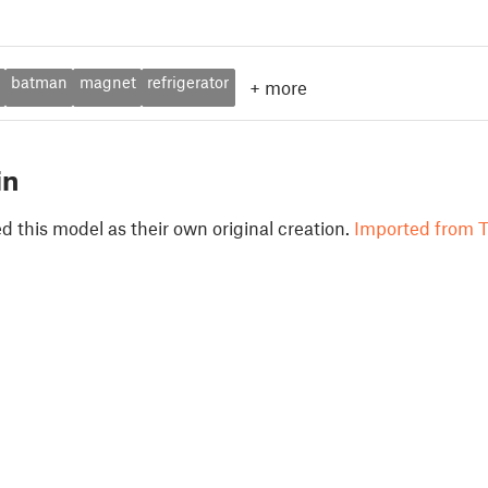
batman
magnet
refrigerator
+
more
in
 this model as their own original creation.
Imported from T