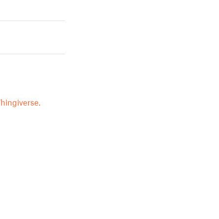
hingiverse.