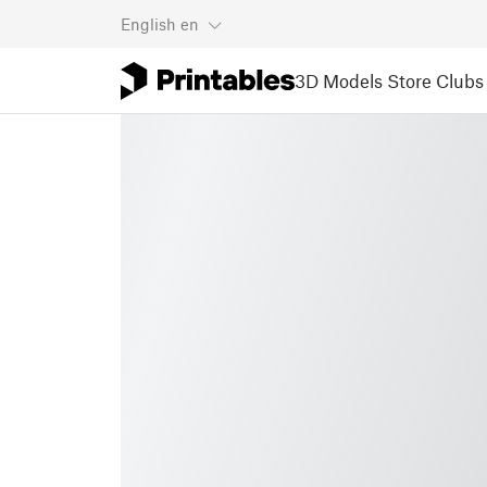
English
en
3D Models
Store
Clubs