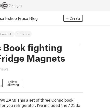
Login
usa Eshop
Prusa Blog
Create
Household
Kitchen
 Book fighting
Fridge Magnets
views
Follow
Following
14
 ZAM! This a set of three Comic book
for you refrigerator. I've included the .123dx