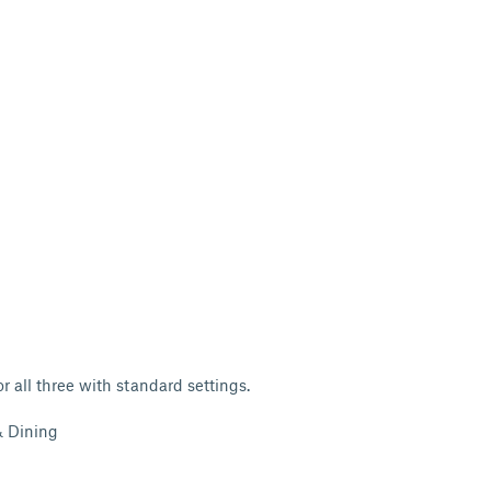
or all three with standard settings.
& Dining