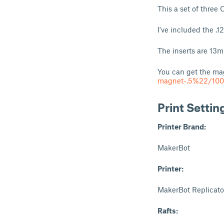
This a set of three 
I've included the .1
The inserts are 13
You can get the ma
magnet-.5%22/100
Print Settin
Printer Brand:
MakerBot
Printer:
MakerBot Replicato
Rafts: