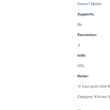
Doesn't Matter
Supports:
No
Resolution:
.2
Infill:
10%
Notes:
~5 hour print time f
Category: Kitchen 