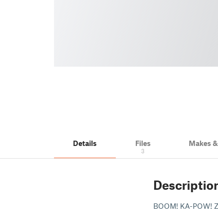
Details
Files
Makes 
3
Descriptio
BOOM! KA-POW! 