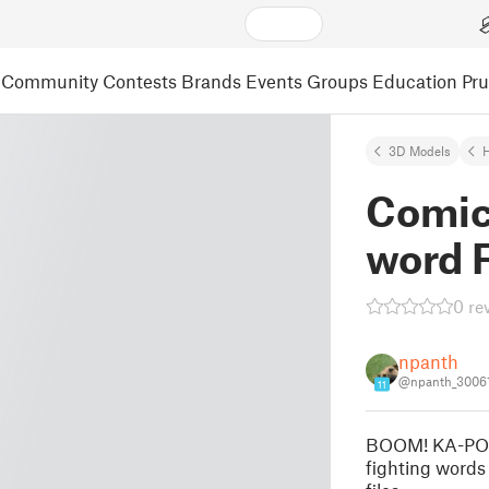
Community
Contests
Brands
Events
Groups
Education
Pr
3D Models
Comic
word 
0 re
npanth
@npanth_3006
11
BOOM! KA-POW!
fighting words 