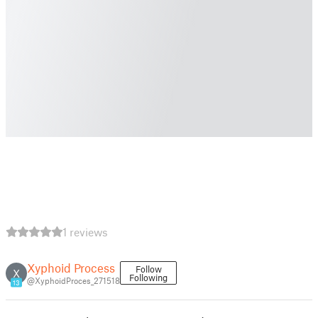
1 reviews
Xyphoid Process
Follow
X
Following
@XyphoidProces_271518
13