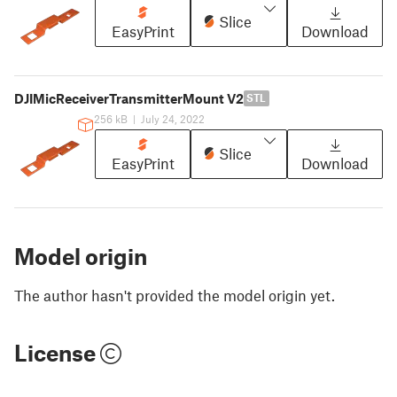
Slice
EasyPrint
Download
DJIMicReceiverTransmitterMount V2
STL
256 kB
|
July 24, 2022
Slice
EasyPrint
Download
Model origin
The author hasn't provided the model origin yet.
License