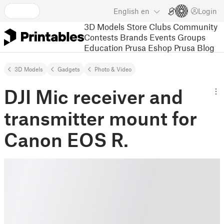
English
en
Login
3D Models
Store
Clubs
Community
Contests
Brands
Events
Groups
Education
Prusa Eshop
Prusa Blog
3D Models
Gadgets
Photo & Video
DJI Mic receiver and
transmitter mount for
Canon EOS R.