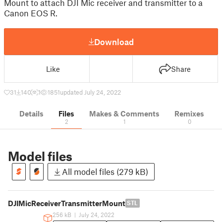
Mount to attach DJI Mic receiver and transmitter to a
Canon EOS R.
Download
Like
Share
31
140
1
1851
updated July 24, 2022
Details
Files
Makes & Comments
Remixes
2
1
0
Model files
All model files (279 kB)
DJIMicReceiverTransmitterMount
STL
256 kB
|
July 24, 2022