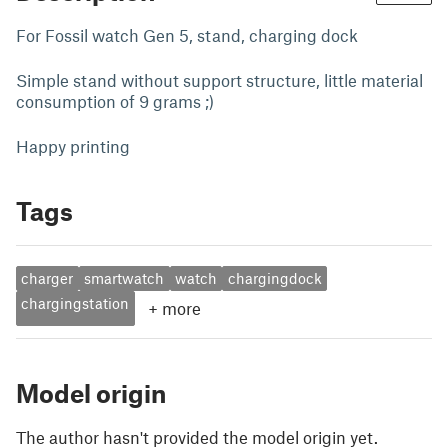
For Fossil watch Gen 5, stand, charging dock
Simple stand without support structure, little material
consumption of 9 grams ;)
Happy printing
Tags
charger
smartwatch
watch
chargingdock
chargingstation
+
more
Model origin
The author hasn't provided the model origin yet.