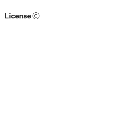
License