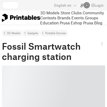
English
en
Login
3D Models
Store
Clubs
Community
Contests
Brands
Events
Groups
Education
Prusa Eshop
Prusa Blog
3D Models
Gadgets
Portable Devices
Fossil Smartwatch
charging station