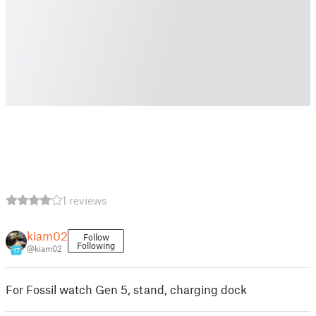
1 reviews
kiam02
Follow
Following
@kiam02
17
For Fossil watch Gen 5, stand, charging dock