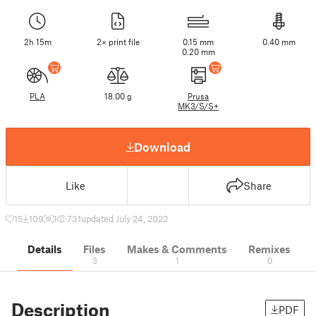
2h 15m
2× print file
0.15 mm
0.40 mm
0.20 mm
PLA
18.00 g
Prusa
MK3/S/S+
Download
Like
Share
15
109
1
731
updated July 24, 2022
Details
Files
Makes & Comments
Remixes
3
1
0
Description
PDF