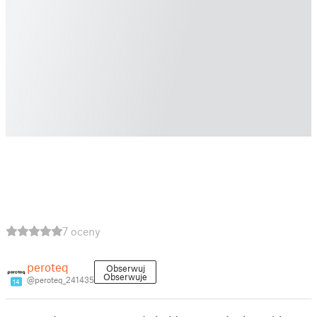
7 oceny
peroteq
Obserwuj
Obserwuje
@peroteq_241435
14