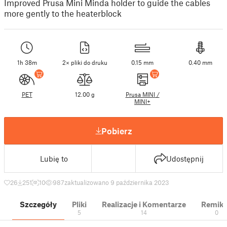
Improved Prusa Mini Minda holder to guide the cables
more gently to the heaterblock
1h 38m
2× pliki do druku
0.15 mm
0.40 mm
PET
12.00 g
Prusa MINI /
MINI+
Pobierz
Lubię to
Udostępnij
26
251
10
987
zaktualizowano 9 października 2023
Szczegóły
Pliki
Realizacje i Komentarze
Remik
5
14
0