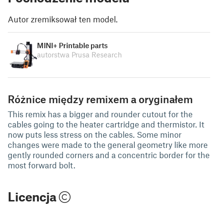
Autor zremiksował ten model.
MINI+ Printable parts
autorstwa Prusa Research
Różnice między remixem a oryginałem
This remix has a bigger and rounder cutout for the
cables going to the heater cartridge and thermistor. It
now puts less stress on the cables. Some minor
changes were made to the general geometry like more
gently rounded corners and a concentric border for the
most forward bolt.
Licencja