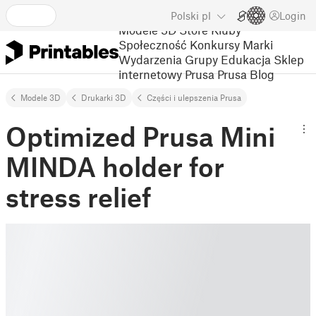
Polski
pl
Login
Modele 3D
Store
Kluby
Społeczność
Konkursy
Marki
Wydarzenia
Grupy
Edukacja
Sklep
internetowy Prusa
Prusa Blog
Modele 3D
Drukarki 3D
Części i ulepszenia Prusa
Optimized Prusa Mini
MINDA holder for
stress relief