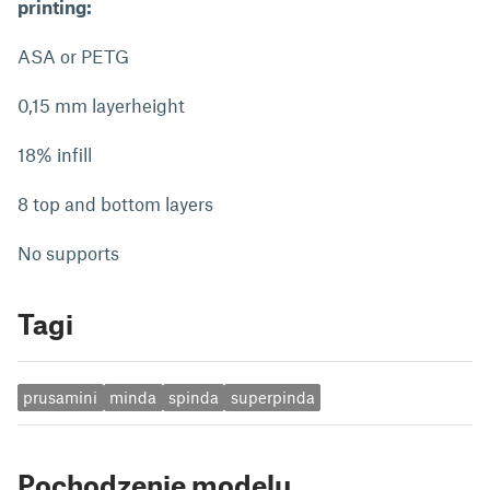
printing:
ASA or PETG
0,15 mm layerheight
18% infill
8 top and bottom layers
No supports
Tagi
prusamini
minda
spinda
superpinda
Pochodzenie modelu