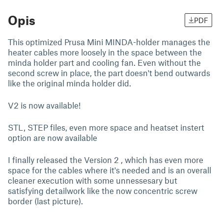
Opis
PDF
This optimized Prusa Mini MINDA-holder manages the
heater cables more loosely in the space between the
minda holder part and cooling fan. Even without the
second screw in place, the part doesn't bend outwards
like the original minda holder did.
V2 is now available!
STL, STEP files, even more space and heatset instert
option are now available
I finally released the Version 2 , which has even more
space for the cables where it's needed and is an overall
cleaner execution with some unnessesary but
satisfying detailwork like the now concentric screw
border (last picture).