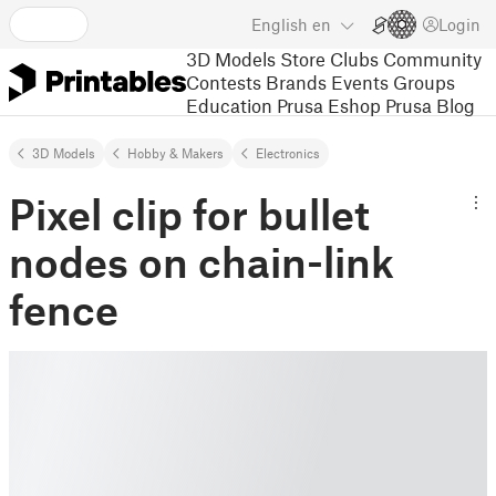
English
en
Login
3D Models
Store
Clubs
Community
Contests
Brands
Events
Groups
Education
Prusa Eshop
Prusa Blog
3D Models
Hobby & Makers
Electronics
Pixel clip for bullet
nodes on chain-link
fence