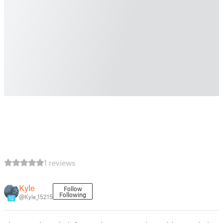
1 reviews
Kyle
Follow
Following
@Kyle_15215
12