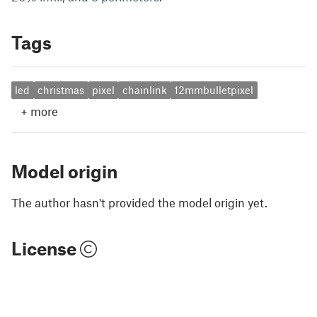
Tags
led
christmas
pixel
chainlink
12mmbulletpixel
+
more
Model origin
The author hasn't provided the model origin yet.
License