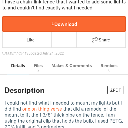
I have a chain-link fence that I wanted to add some lights
to and couldn't find exactly what I needed
Download
Like
Share
1
15
1
413
updated July 24, 2022
Details
Files
Makes & Comments
Remixes
2
1
0
Description
PDF
I could not find what I needed to mount my lights but I
did find
one on thingiverse
that did a remodel of the
mount to fit the 1 3/8" thick pipe on the fence. I am
using the original clip that holds the bulb. I used PETG,
20% infill, and 3 perimeters.