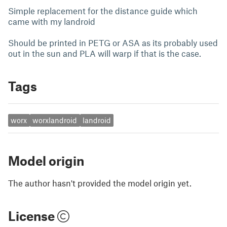
Simple replacement for the distance guide which
came with my landroid
Should be printed in PETG or ASA as its probably used
out in the sun and PLA will warp if that is the case.
Tags
worx
worxlandroid
landroid
Model origin
The author hasn't provided the model origin yet.
License