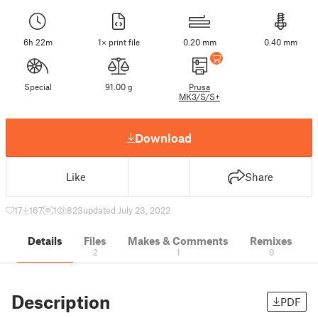
6h 22m
1× print file
0.20 mm
0.40 mm
Special
91.00 g
Prusa
MK3/S/S+
Download
Like
Share
17
167
1
823
updated July 23, 2022
Details
Files
Makes & Comments
Remixes
2
1
0
Description
PDF