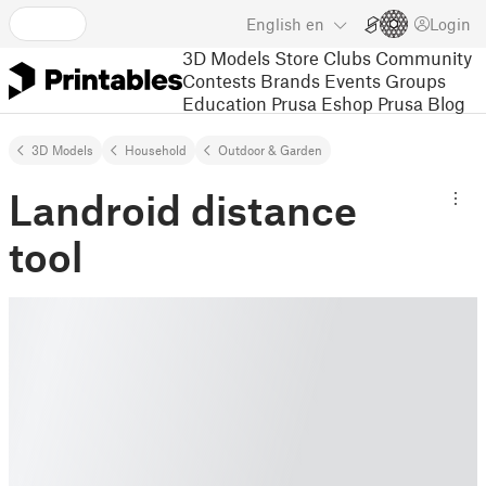
English
en
Login
3D Models
Store
Clubs
Community
Contests
Brands
Events
Groups
Education
Prusa Eshop
Prusa Blog
3D Models
Household
Outdoor & Garden
Landroid distance
tool