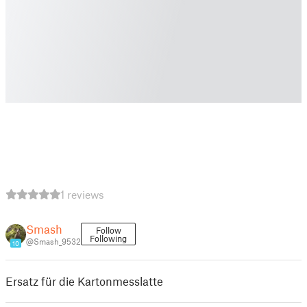
1 reviews
Smash
Follow
Following
@Smash_9532
10
Ersatz für die Kartonmesslatte