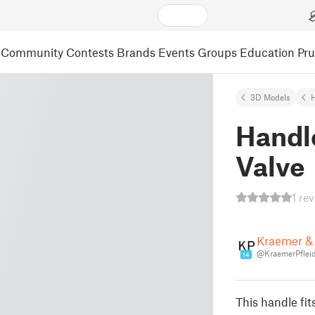
Community
Contests
Brands
Events
Groups
Education
Pr
3D Models
Handle
Valve
1 re
Kraemer & 
@KraemerPfleid
14
This handle fits