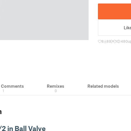
Lik
8
89
1
480
u
& Comments
Remixes
Related models
1
0
n
/2 in Ball Valve