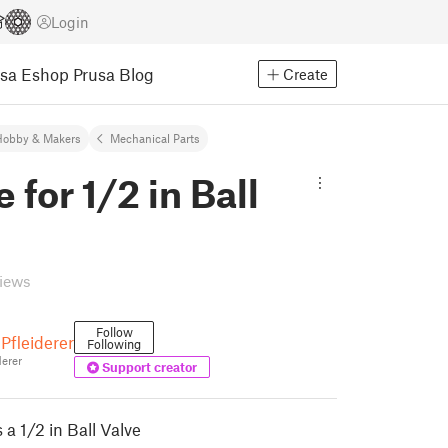
Login
usa Eshop
Prusa Blog
Create
Hobby & Makers
Mechanical Parts
 for 1/2 in Ball
views
Follow
Pfleiderer
Following
erer
Support creator
 a 1/2 in Ball Valve