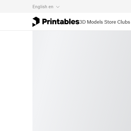
English
en
3D Models
Store
Clubs