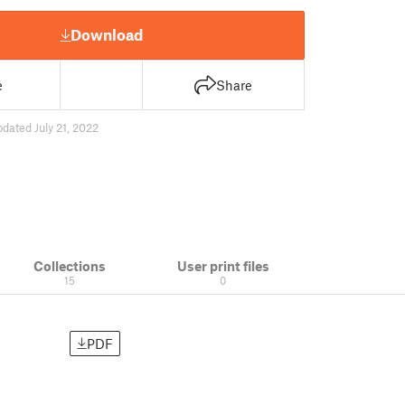
Download
e
Share
pdated July 21, 2022
Collections
User print files
15
0
PDF