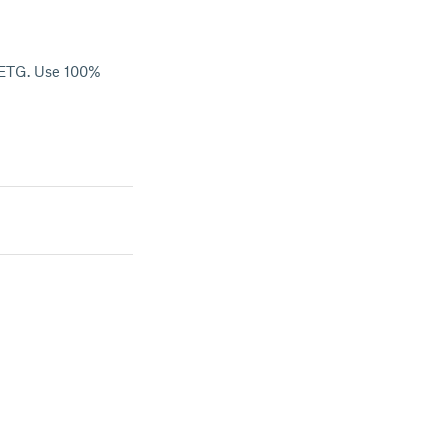
 PETG. Use 100%