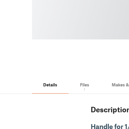
Details
Files
Makes 
1
Descriptio
Handle for 1