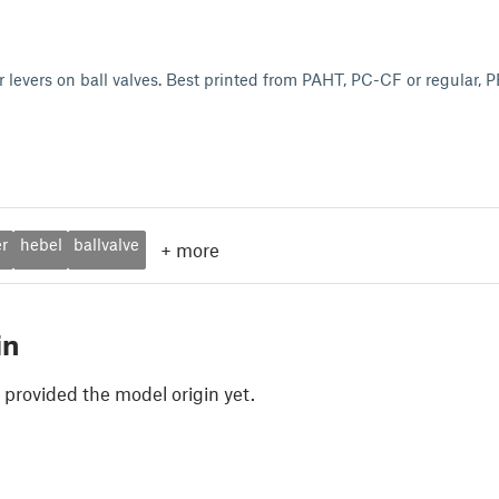
 levers on ball valves. Best printed from PAHT, PC-CF or regular,
er
hebel
ballvalve
+
more
in
 provided the model origin yet.