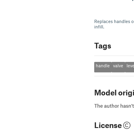
Replaces handles or
infill.
Tags
handle
valve
lev
Model orig
The author hasn't
License