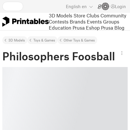
English
en
Login
3D Models
Store
Clubs
Community
Contests
Brands
Events
Groups
Education
Prusa Eshop
Prusa Blog
3D Models
Toys & Games
Other Toys & Games
Philosophers Foosball