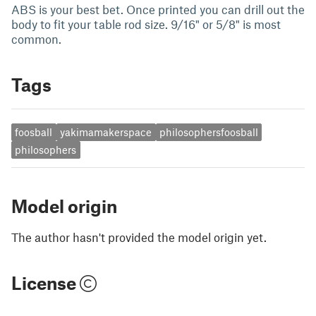
ABS is your best bet. Once printed you can drill out the
body to fit your table rod size. 9/16" or 5/8" is most
common.
Tags
foosball
yakimamakerspace
philosophersfoosball
philosophers
Model origin
The author hasn't provided the model origin yet.
License