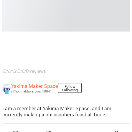
0 reviews
Yakima Maker Space
Follow
Following
@YakimaMakerSpa_49841
3
I am a member at Yakima Maker Space, and I am
currently making a philosophers foosball table.