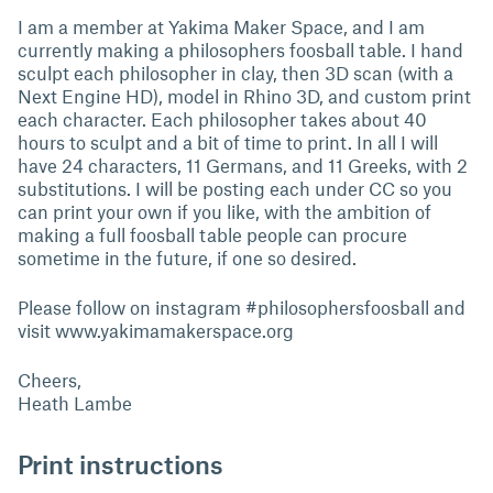
I am a member at Yakima Maker Space, and I am
currently making a philosophers foosball table. I hand
sculpt each philosopher in clay, then 3D scan (with a
Next Engine HD), model in Rhino 3D, and custom print
each character. Each philosopher takes about 40
hours to sculpt and a bit of time to print. In all I will
have 24 characters, 11 Germans, and 11 Greeks, with 2
substitutions. I will be posting each under CC so you
can print your own if you like, with the ambition of
making a full foosball table people can procure
sometime in the future, if one so desired.
Please follow on instagram #philosophersfoosball and
visit www.yakimamakerspace.org
Cheers,
Heath Lambe
Print instructions