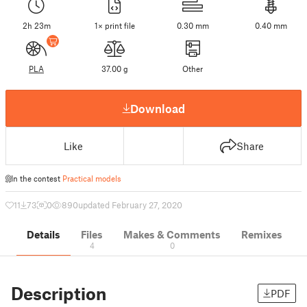
2h 23m
1× print file
0.30 mm
0.40 mm
PLA
37.00 g
Other
Download
Like
Share
In the contest
Practical models
11
73
0
890
updated February 27, 2020
Details
Files
Makes & Comments
Remixes
4
0
Description
PDF