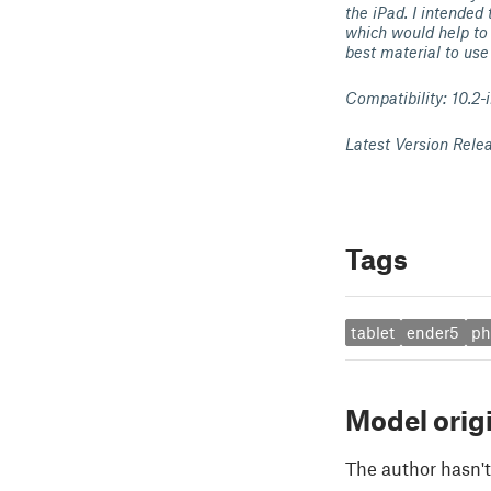
the iPad. I intended 
which would help to 
best material to use
Compatibility: 10.2-
Latest Version Rele
Tags
tablet
ender5
ph
Model orig
The author hasn't