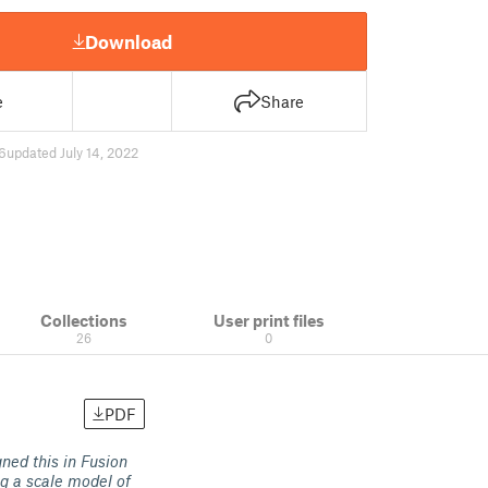
Download
e
Share
6
updated July 14, 2022
Collections
User print files
26
0
PDF
gned this in Fusion
ng a scale model of