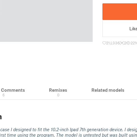
Lik
21
336
2
221
& Comments
Remixes
Related models
6
0
n
 case I designed to fit the 10.2-inch Ipad 7th generation device. I desi
irst time using the program. The model is untested but was built usi