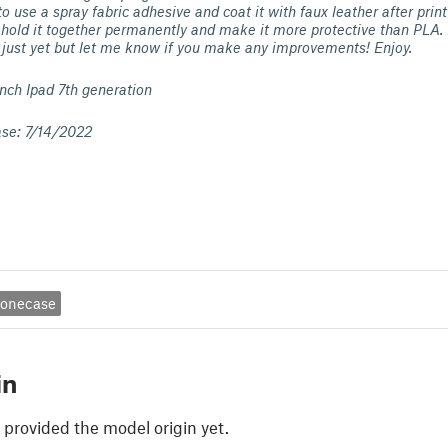
to use a spray fabric adhesive and coat it with faux leather after pri
hold it together permanently and make it more protective than PLA. 
 just yet but let me know if you make any improvements! Enjoy.
inch Ipad 7th generation
ase: 7/14/2022
onecase
in
 provided the model origin yet.