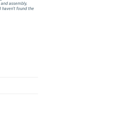
nt and assembly,
I haven't found the