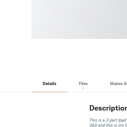
Details
Files
Makes 
2
Descriptio
This is a 2-part Ipad
360 and this is my f