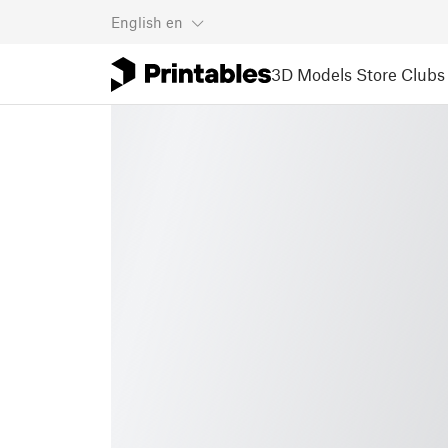
English
en
3D Models
Store
Clubs