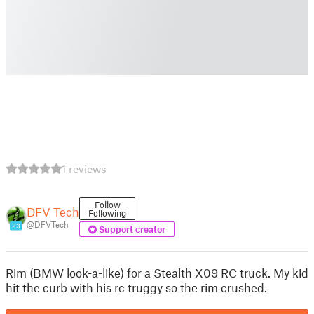
1 reviews
Follow
DFV Tech
Following
@DFVTech
23
Support creator
Rim (BMW look-a-like) for a Stealth X09 RC truck. My kid
hit the curb with his rc truggy so the rim crushed.