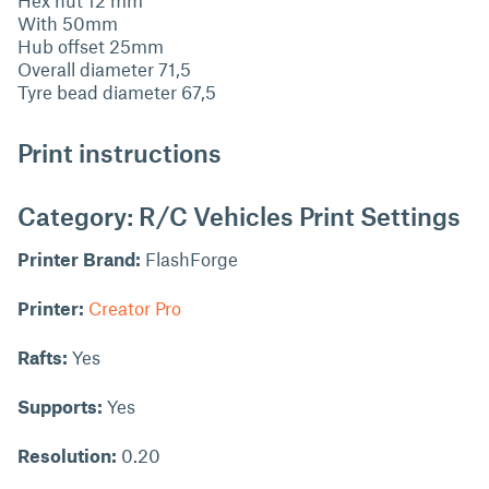
With 50mm
Hub offset 25mm
Overall diameter 71,5
Tyre bead diameter 67,5
Print instructions
Category: R/C Vehicles Print Settings
Printer Brand:
FlashForge
Printer:
Creator Pro
Rafts:
Yes
Supports:
Yes
Resolution:
0.20