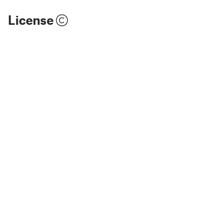
License