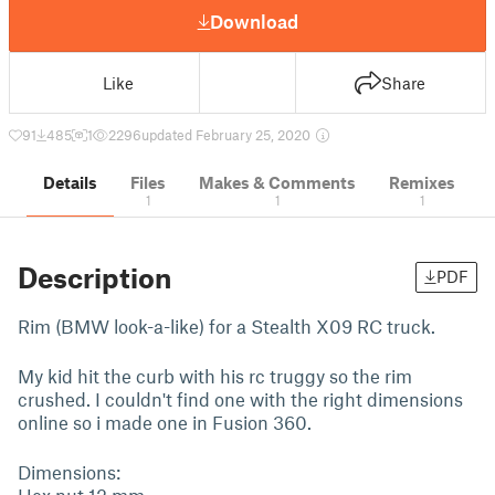
Download
Like
Share
91
485
1
2296
updated February 25, 2020
Details
Files
Makes & Comments
Remixes
1
1
1
Description
PDF
Rim (BMW look-a-like) for a Stealth X09 RC truck.
My kid hit the curb with his rc truggy so the rim
crushed. I couldn't find one with the right dimensions
online so i made one in Fusion 360.
Dimensions:
Hex nut 12 mm