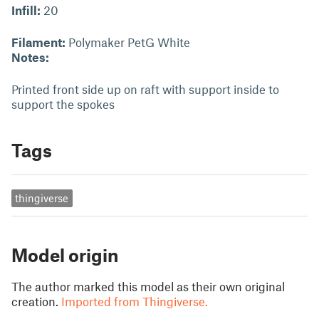
Infill:
20
Filament:
Polymaker PetG White
Notes:
Printed front side up on raft with support inside to
support the spokes
Tags
thingiverse
Model origin
The author marked this model as their own original
creation.
Imported from Thingiverse.