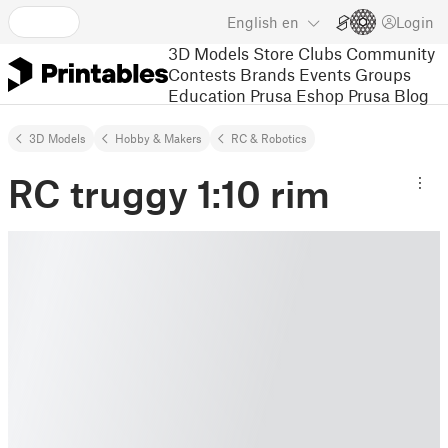
English
en
Login
3D Models
Store
Clubs
Community
Contests
Brands
Events
Groups
Education
Prusa Eshop
Prusa Blog
3D Models
Hobby & Makers
RC & Robotics
RC truggy 1:10 rim