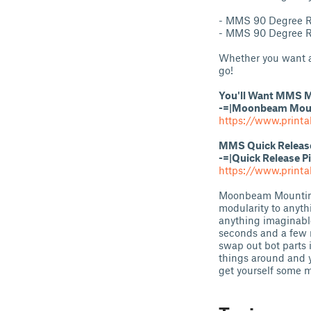
- MMS 90 Degree R
- MMS 90 Degree R
Whether you want a 
go!
You'll Want MMS M
-=|Moonbeam Mount
https://www.printa
MMS Quick Release 
-=|Quick Release P
https://www.print
Moonbeam Mounting 
modularity to anyth
anything imaginabl
seconds and a few 
swap out bot parts 
things around and y
get yourself some 