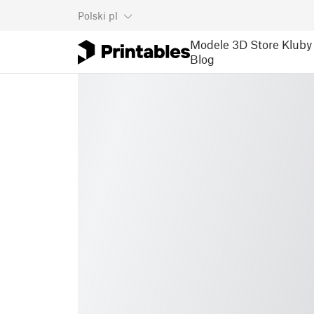
Polski
pl
Modele 3D
Store
Kluby
Blog