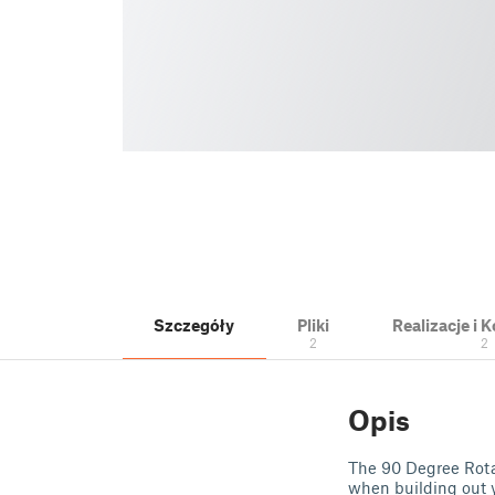
Szczegóły
Pliki
Realizacje i
2
2
Opis
The 90 Degree Rotat
when building out y