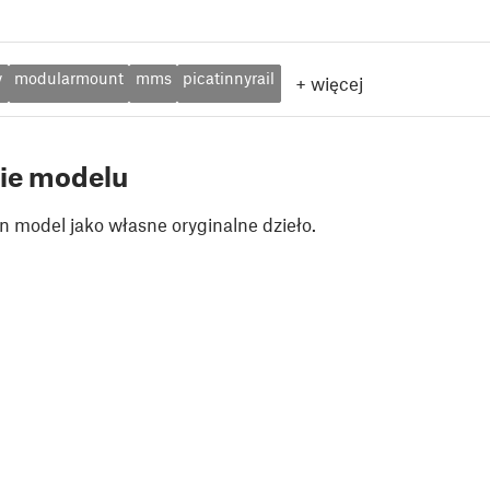
y
modularmount
mms
picatinnyrail
+
więcej
ie modelu
n model jako własne oryginalne dzieło.