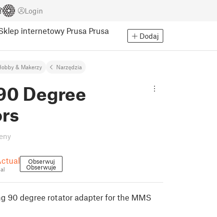
Login
Sklep internetowy Prusa
Prusa
Dodaj
Hobby & Makerzy
Narzędzia
0 Degree
ors
eny
Actual
Obserwuj
Obserwuje
al
ng 90 degree rotator adapter for the MMS