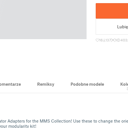
Lubię
16
137
1
403
 Komentarze
Remiksy
Podobne modele
Kol
or Adapters for the MMS Collection! Use these to change the orien
our modularity kit!