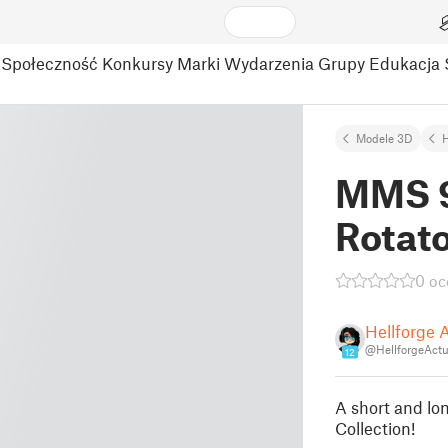
Społeczność
Konkursy
Marki
Wydarzenia
Grupy
Edukacja
Modele 3D
MMS 9
Rotat
0 oc
Hellforge 
@HellforgeActu
12
A short and lo
Collection!