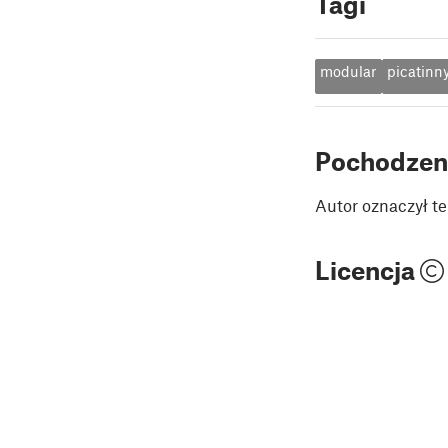
Tagi
modular
picatinn
Pochodzen
Autor oznaczył te
Licencja