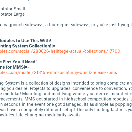
otator Small
otator Large
magpouch sideways, a tourniquet sideways, or you're just trying t
odules to Use This With!
ing System Collection!|=-
bles.com/social/280626-hellforge-actual/collections/177031
Pins You'll Need!
ins for MMS|=-
ables.com/model/213156-mmspicatinny-quick-release-pins
System is a collection of designs intended to bring complete an
ing you desire! Projects to upgrades, convenience to convention. 
e modular! Mounting and modifying where your item is mounted is
movements. MMS got started in highschool competition robotics, u
in seconds in the event one got damaged. Its as simple as popping
ou have a completely different setup! The only limiting factor is y
modules. Life changing modularity awaits!