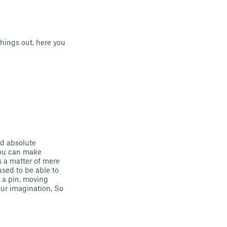
hings out, here you
d absolute
You can make
 a matter of mere
sed to be able to
 a pin, moving
our imagination. So