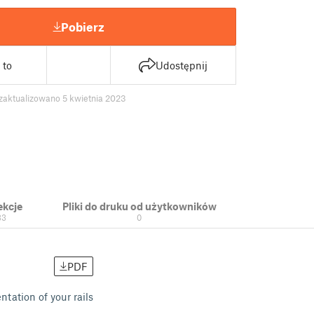
Pobierz
 to
Udostępnij
zaktualizowano 5 kwietnia 2023
ekcje
Pliki do druku od użytkowników
33
0
PDF
tation of your rails