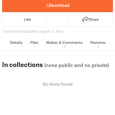
Download
Like
Share
0
10
0
132
updated August 31, 2022
Details
Files
Makes & Comments
Remixes
1
0
0
In collections
(none public and no private)
No items found