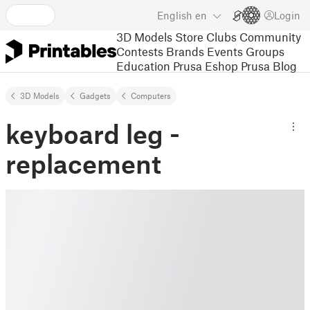
English
en
Login
3D Models
Store
Clubs
Community
Contests
Brands
Events
Groups
Education
Prusa Eshop
Prusa Blog
3D Models
Gadgets
Computers
keyboard leg -
replacement