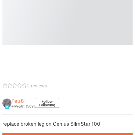
0 reviews
Petr81
Follow
Following
@Petr81_15091
11
replace broken leg on Genius SlimStar 100