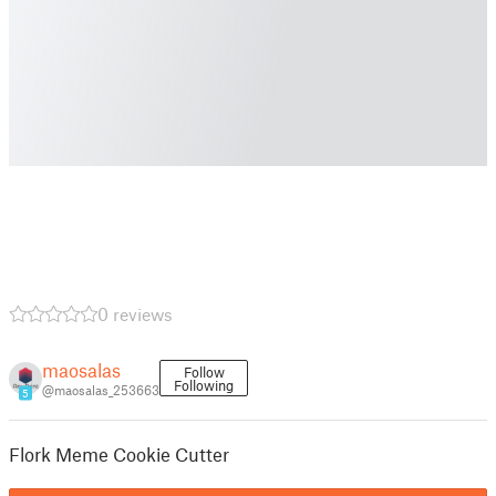
0 reviews
maosalas
Follow
Following
@maosalas_253663
5
Flork Meme Cookie Cutter