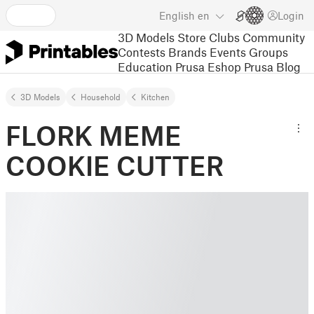
English
en
Login
3D Models
Store
Clubs
Community
Contests
Brands
Events
Groups
Education
Prusa Eshop
Prusa Blog
3D Models
Household
Kitchen
FLORK MEME
COOKIE CUTTER