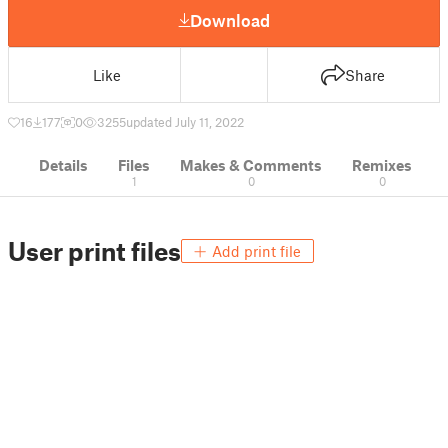
Download
Like
Share
16
177
0
3255
updated July 11, 2022
Details
Files
Makes & Comments
Remixes
1
0
0
User print files
Add print file