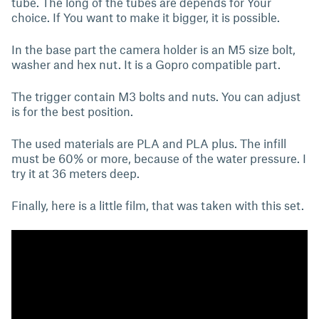
tube. The long of the tubes are depends for Your
choice. If You want to make it bigger, it is possible.
In the base part the camera holder is an M5 size bolt,
washer and hex nut. It is a Gopro compatible part.
The trigger contain M3 bolts and nuts. You can adjust
is for the best position.
The used materials are PLA and PLA plus. The infill
must be 60% or more, because of the water pressure. I
try it at 36 meters deep.
Finally, here is a little film, that was taken with this set.