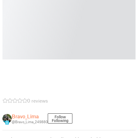
0 reviews
Bravo_Lima
Follow
Following
@Bravo_Lima_249880
8