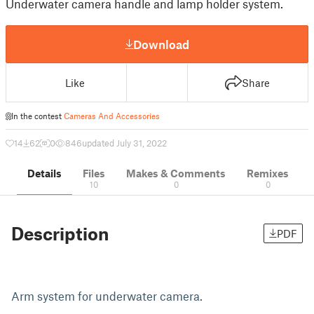
Underwater camera handle and lamp holder system.
Download
Like
Share
In the contest
Cameras And Accessories
14
62
0
846
updated July 31, 2022
Details
Files
Makes & Comments
Remixes
10
0
0
Description
PDF
Arm system for underwater camera.