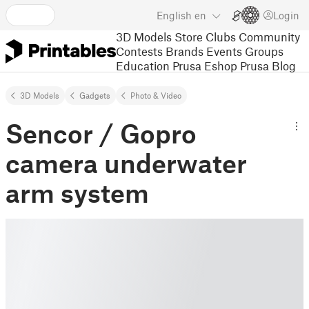
English
en
Login
3D Models
Store
Clubs
Community
Contests
Brands
Events
Groups
Education
Prusa Eshop
Prusa Blog
3D Models
Gadgets
Photo & Video
Sencor / Gopro
camera underwater
arm system