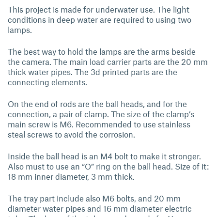
This project is made for underwater use. The light
conditions in deep water are required to using two
lamps.
The best way to hold the lamps are the arms beside
the camera. The main load carrier parts are the 20 mm
thick water pipes. The 3d printed parts are the
connecting elements.
On the end of rods are the ball heads, and for the
connection, a pair of clamp. The size of the clamp’s
main screw is M6. Recommended to use stainless
steal screws to avoid the corrosion.
Inside the ball head is an M4 bolt to make it stronger.
Also must to use an “O” ring on the ball head. Size of it:
18 mm inner diameter, 3 mm thick.
The tray part include also M6 bolts, and 20 mm
diameter water pipes and 16 mm diameter electric