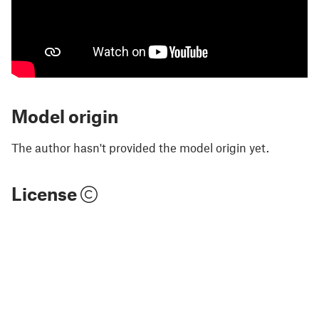
Model origin
The author hasn't provided the model origin yet.
License