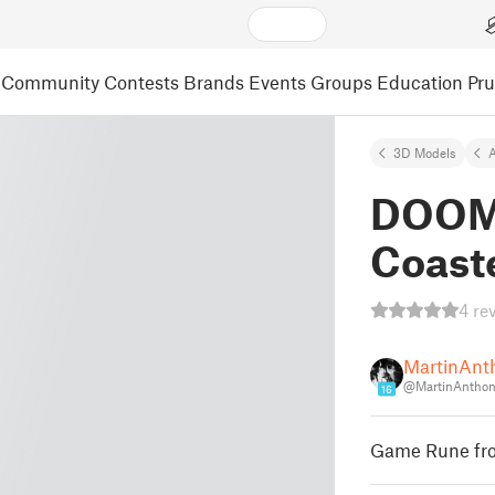
Community
Contests
Brands
Events
Groups
Education
Pr
3D Models
A
DOOM 
Coast
4 re
MartinAnt
@MartinAntho
16
Game Rune fro