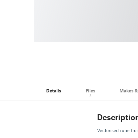
Details
Files
Makes 
3
Descriptio
Vectorised rune fr