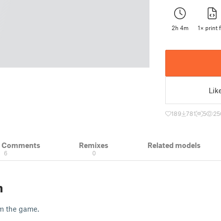
2h 4m
1× print f
Lik
189
781
5
25
& Comments
Remixes
Related models
6
0
n
om the game.