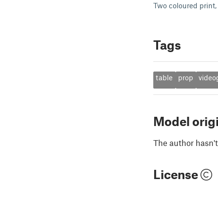
Two coloured print, 
Tags
table
prop
vide
Model orig
The author hasn't
License