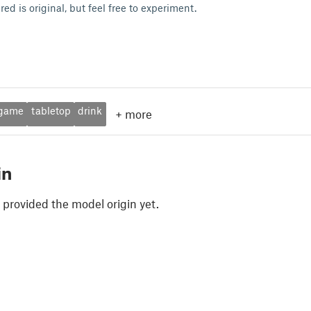
red is original, but feel free to experiment.
ogame
tabletop
drink
+
more
in
 provided the model origin yet.