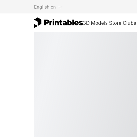
English
en
3D Models
Store
Clubs