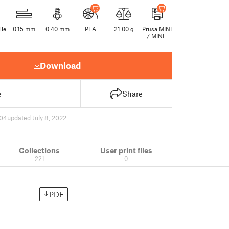
ile
0.15 mm
0.40 mm
PLA
21.00 g
Prusa MINI
/ MINI+
Download
e
Share
04
updated July 8, 2022
Collections
User print files
221
0
PDF