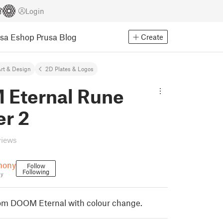
Login
usa Eshop
Prusa Blog
Create
rt & Design
2D Plates & Logos
Eternal Rune
er 2
views
hony
Follow
Following
ny
m DOOM Eternal with colour change.