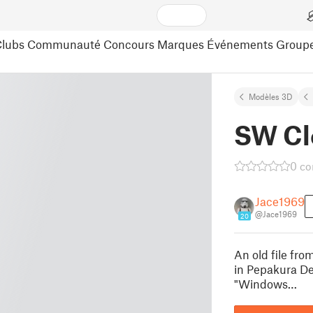
lubs
Communauté
Concours
Marques
Événements
Group
Modèles 3D
SW Cl
0 c
Jace1969
@Jace1969
20
An old file fr
in Pepakura De
"Windows…