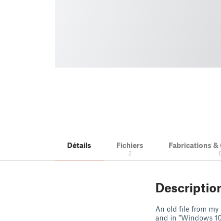
Détails
Fichiers
Fabrications 
2
Descriptio
An old file from my
and in "Windows 10 