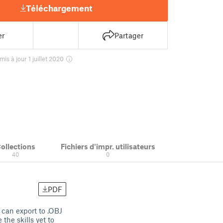
Téléchargement
er
Partager
mis à jour 1 juillet 2020
ollections
Fichiers d'impr. utilisateurs
40
0
PDF
 can export to .OBJ
the skills yet to