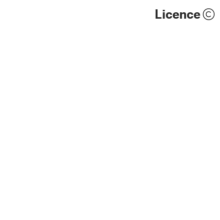
Licence