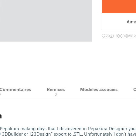
Aim
29
118
0
532
& Commentaires
Remixes
Modèles associés
C
0
0
n
 Pepakura making days that I discovered in Pepakura Designer you
3DBuilder or 123Design" export to .STL. Unfortunately I don't have 