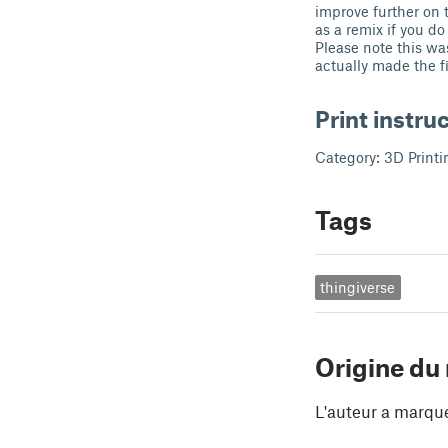
improve further on 
as a remix if you do
Please note this wa
actually made the fi
Print instru
Category: 3D Printi
Tags
thingiverse
Origine du
L'auteur a marqu