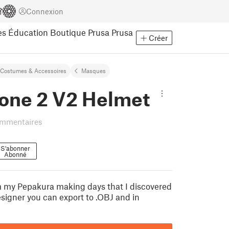
Connexion
es
Éducation
Boutique Prusa
Prusa
Créer
Costumes & Accessoires
Masques
one 2 V2 Helmet
ommentaires
S'abonner
Abonné
om my Pepakura making days that I discovered
signer you can export to .OBJ and in