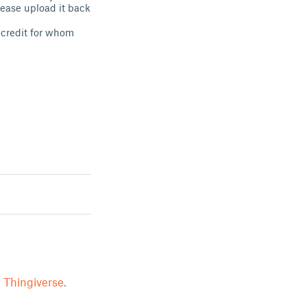
lease upload it back
e credit for whom
 Thingiverse.