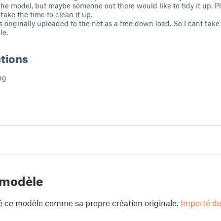
the model, but maybe someone out there would like to tidy it up. P
 take the time to clean it up.
s originally uploaded to the net as a free down load. So I cant tak
le.
ctions
ng
 modèle
é ce modèle comme sa propre création originale.
Importé de