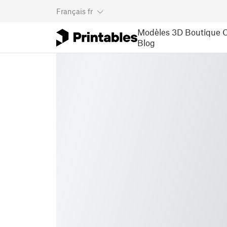
Français
fr
Modèles 3D
Boutique
C
Blog