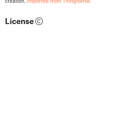
creation.
Imported from Thingiverse.
License