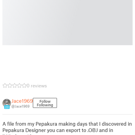
0 reviews
Jace1969
Follow
Following
@Jace1969
20
A file from my Pepakura making days that I discovered in
Pepakura Designer you can export to .OBJ and in