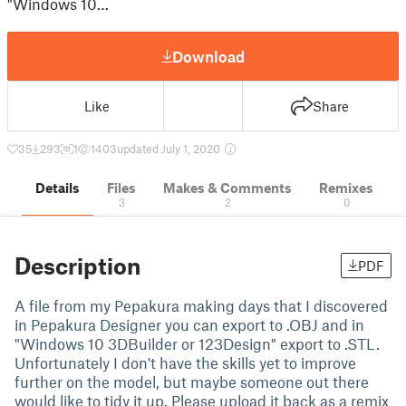
"Windows 10…
Download
Like
Share
35
293
1
1403
updated July 1, 2020
Details
Files
Makes & Comments
Remixes
3
2
0
Description
PDF
A file from my Pepakura making days that I discovered
in Pepakura Designer you can export to .OBJ and in
"Windows 10 3DBuilder or 123Design" export to .STL.
Unfortunately I don't have the skills yet to improve
further on the model, but maybe someone out there
would like to tidy it up. Please upload it back as a remix