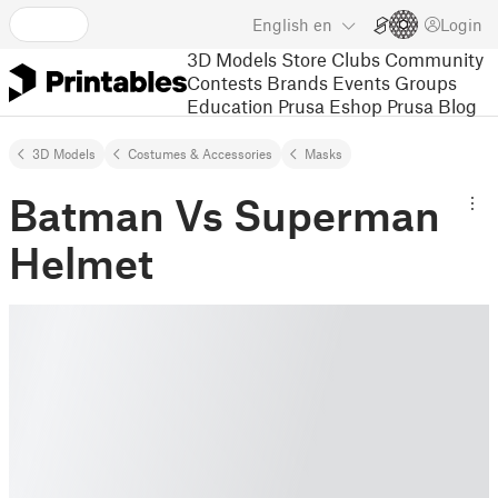
English
en
Login
3D Models
Store
Clubs
Community
Contests
Brands
Events
Groups
Education
Prusa Eshop
Prusa Blog
3D Models
Costumes & Accessories
Masks
Batman Vs Superman
Helmet