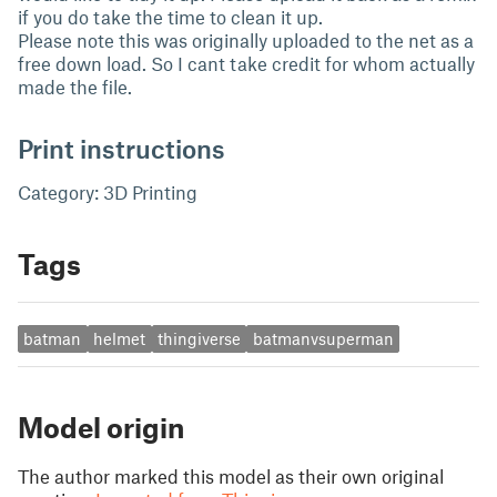
if you do take the time to clean it up.
Please note this was originally uploaded to the net as a
free down load. So I cant take credit for whom actually
made the file.
Print instructions
Category: 3D Printing
Tags
batman
helmet
thingiverse
batmanvsuperman
Model origin
The author marked this model as their own original