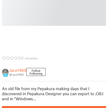
0 reviews
Jace1969
Follow
Following
@Jace1969
20
An old file from my Pepakura making days that I
discovered in Pepakura Designer you can export to .OBJ
and in "Windows…