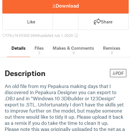
Download
Like
Share
178
741
0
3899
updated July 1, 2020
Details
Files
Makes & Comments
Remixes
2
0
0
Description
PDF
An old file from my Pepakura making days that I
discovered in Pepakura Designer you can export to
.OBJ and in "Windows 10 3DBuilder or 123Design"
export to .STL. Unfortunately I don't have the skills yet
to improve further on the model, but maybe someone
out there would like to tidy it up. Please upload it back
as a remix if you do take the time to clean it up.
Please note this was originally uploaded to the net as a