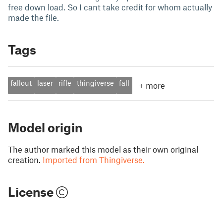
free down load. So I cant take credit for whom actually
made the file.
Tags
fallout
laser
rifle
thingiverse
fall
+
more
Model origin
The author marked this model as their own original
creation.
Imported from Thingiverse.
License