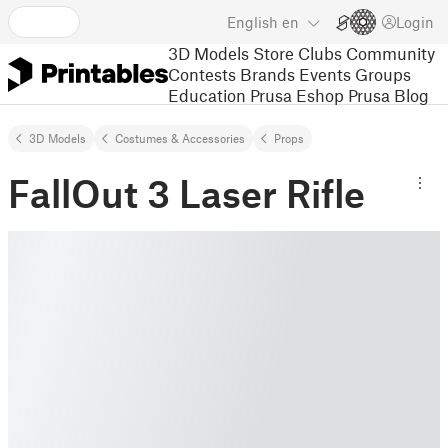
English
en
Login
3D Models
Store
Clubs
Community
Contests
Brands
Events
Groups
Education
Prusa Eshop
Prusa Blog
3D Models
Costumes & Accessories
Props
FallOut 3 Laser Rifle