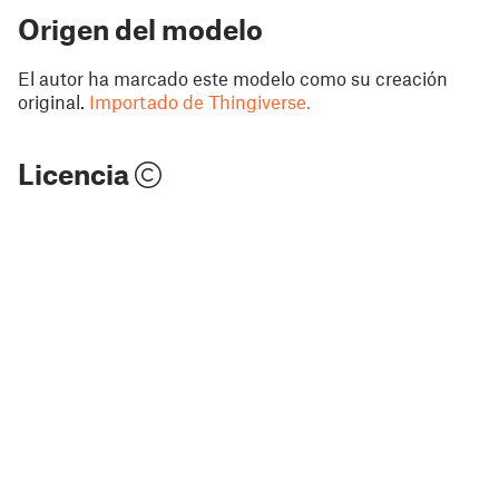
Origen del modelo
El autor ha marcado este modelo como su creación
original.
Importado de Thingiverse.
Licencia