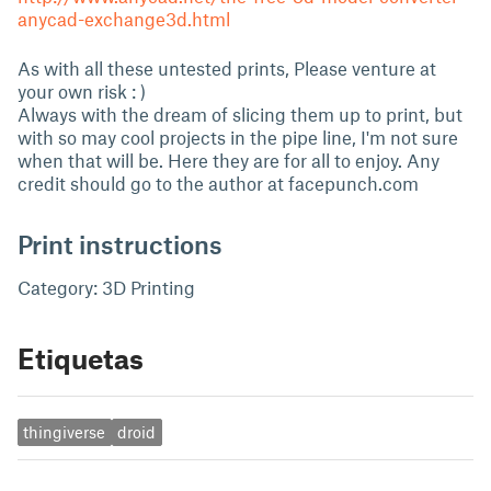
anycad-exchange3d.html
As with all these untested prints, Please venture at
your own risk : )
Always with the dream of slicing them up to print, but
with so may cool projects in the pipe line, I'm not sure
when that will be. Here they are for all to enjoy. Any
credit should go to the author at facepunch.com
Print instructions
Category: 3D Printing
Etiquetas
thingiverse
droid