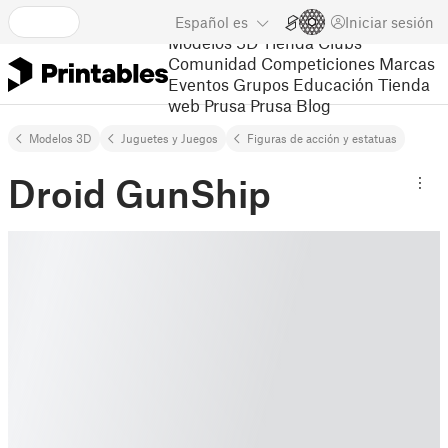
Español
es
Iniciar sesión
Modelos 3D
Tienda
Clubs
Comunidad
Competiciones
Marcas
Eventos
Grupos
Educación
Tienda
web Prusa
Prusa Blog
Modelos 3D
Juguetes y Juegos
Figuras de acción y estatuas
Droid GunShip