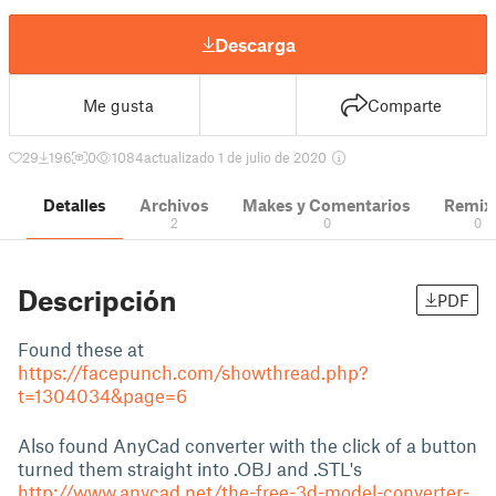
Descarga
Me gusta
Comparte
29
196
0
1084
actualizado 1 de julio de 2020
Detalles
Archivos
Makes y Comentarios
Remix
2
0
0
Descripción
PDF
Found these at
https://facepunch.com/showthread.php?
t=1304034&page=6
Also found AnyCad converter with the click of a button
turned them straight into .OBJ and .STL's
http://www.anycad.net/the-free-3d-model-converter-