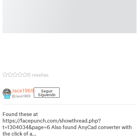
0 reseñas
Jace1969
Seguir
Siguiendo
@Jace1969
20
Found these at
https://facepunch.com/showthread.php?
t=1304034&page=6 Also found AnyCad converter with
the click of a…