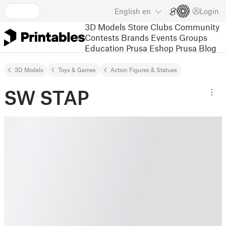
English
en
Login
3D Models
Store
Clubs
Community
Contests
Brands
Events
Groups
Education
Prusa Eshop
Prusa Blog
3D Models
Toys & Games
Action Figures & Statues
SW STAP