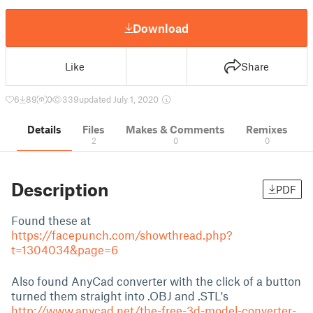
Download
Like
Share
6
89
0
339
updated July 1, 2020
Details
Files
Makes & Comments
Remixes
2
0
0
Description
PDF
Found these at
https://facepunch.com/showthread.php?
t=1304034&page=6
Also found AnyCad converter with the click of a button
turned them straight into .OBJ and .STL's
http://www.anycad.net/the-free-3d-model-converter-