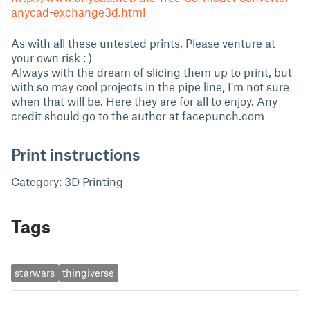
anycad-exchange3d.html
As with all these untested prints, Please venture at
your own risk : )
Always with the dream of slicing them up to print, but
with so may cool projects in the pipe line, I'm not sure
when that will be. Here they are for all to enjoy. Any
credit should go to the author at facepunch.com
Print instructions
Category: 3D Printing
Tags
starwars
thingiverse