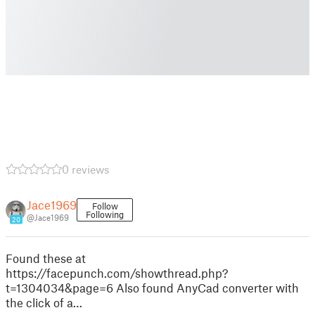
0 reviews
Jace1969
Follow
Following
@Jace1969
20
Found these at
https://facepunch.com/showthread.php?
t=1304034&page=6 Also found AnyCad converter with
the click of a…