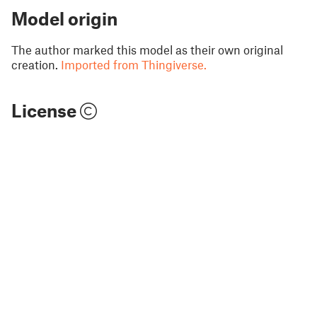
Model origin
The author marked this model as their own original
creation.
Imported from Thingiverse.
License