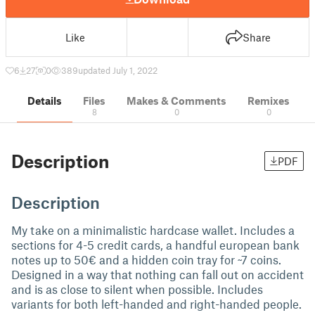
Like
Share
6
27
0
389
updated July 1, 2022
Details
Files
Makes & Comments
Remixes
8
0
0
Description
PDF
Description
My take on a minimalistic hardcase wallet. Includes a
sections for 4-5 credit cards, a handful european bank
notes up to 50€ and a hidden coin tray for ~7 coins.
Designed in a way that nothing can fall out on accident
and is as close to silent when possible. Includes
variants for both left-handed and right-handed people.