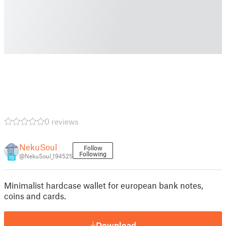
0 reviews
NekuSoul
Follow
Following
@NekuSoul_194525
10
Minimalist hardcase wallet for european bank notes,
coins and cards.
Download