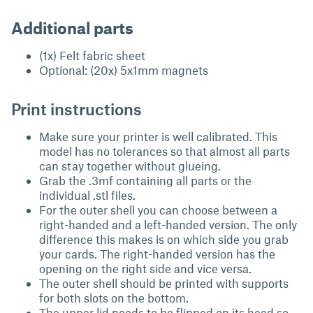
Additional parts
(1x) Felt fabric sheet
Optional: (20x) 5x1mm magnets
Print instructions
Make sure your printer is well calibrated. This
model has no tolerances so that almost all parts
can stay together without glueing.
Grab the .3mf containing all parts or the
individual .stl files.
For the outer shell you can choose between a
right-handed and a left-handed version. The only
difference this makes is on which side you grab
your cards. The right-handed version has the
opening on the right side and vice versa.
The outer shell should be printed with supports
for both slots on the bottom.
The upper lid needs to be flipped on its head so