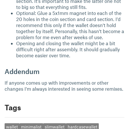
section. It's important to make the latter one not
to big so that everything still fits.
Optional: Glue a 5x1mm magnet into each of the
20 holes in the coin section and card section. I'd
recommend this only if the wallet doesn't hold
together by itself. Personally, this hasn't become a
problem for me even after weeks of use.
Opening and closing the wallet might be a bit
difficult right after assembly. It should gradually
become easier over time.
Addendum
If anyone comes up with improvements or other
changes I'm always interested in seeing some remixes.
Tags
wallet
minimalist
slimwallet
hardcasewallet