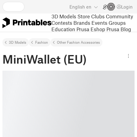
English
en
Login
3D Models
Store
Clubs
Community
Contests
Brands
Events
Groups
Education
Prusa Eshop
Prusa Blog
3D Models
Fashion
Other Fashion Accessories
MiniWallet (EU)