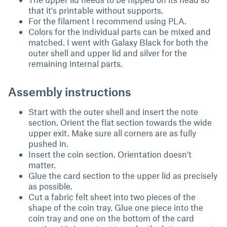
that it's printable without supports.
For the filament I recommend using PLA.
Colors for the individual parts can be mixed and
matched. I went with Galaxy Black for both the
outer shell and upper lid and silver for the
remaining internal parts.
Assembly instructions
Start with the outer shell and insert the note
section. Orient the flat section towards the wide
upper exit. Make sure all corners are as fully
pushed in.
Insert the coin section. Orientation doesn't
matter.
Glue the card section to the upper lid as precisely
as possible.
Cut a fabric felt sheet into two pieces of the
shape of the coin tray. Glue one piece into the
coin tray and one on the bottom of the card