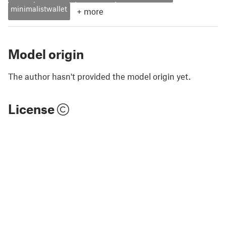
minimalistwallet
+
more
Model origin
The author hasn't provided the model origin yet.
License