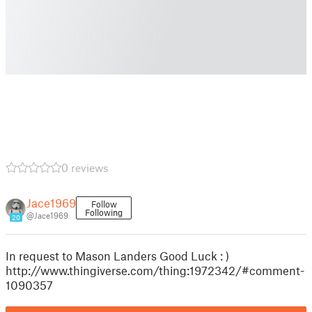
0 reviews
Jace1969
Follow
Following
@Jace1969
20
In request to Mason Landers Good Luck : )
http://www.thingiverse.com/thing:1972342/#comment-
1090357