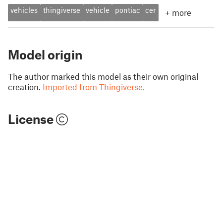
vehicles
thingiverse
vehicle
pontiac
cer
+
more
Model origin
The author marked this model as their own original
creation.
Imported from Thingiverse.
License