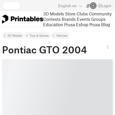
English
en
Login
3D Models
Store
Clubs
Community
Contests
Brands
Events
Groups
Education
Prusa Eshop
Prusa Blog
3D Models
Toys & Games
Vehicles
Pontiac GTO 2004