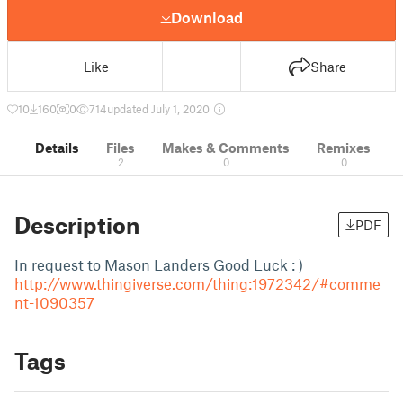
Download
Like
Share
10
160
0
714
updated July 1, 2020
Details
Files
Makes & Comments
Remixes
2
0
0
Description
PDF
In request to Mason Landers Good Luck : )
http://www.thingiverse.com/thing:1972342/#comme
nt-1090357
Tags