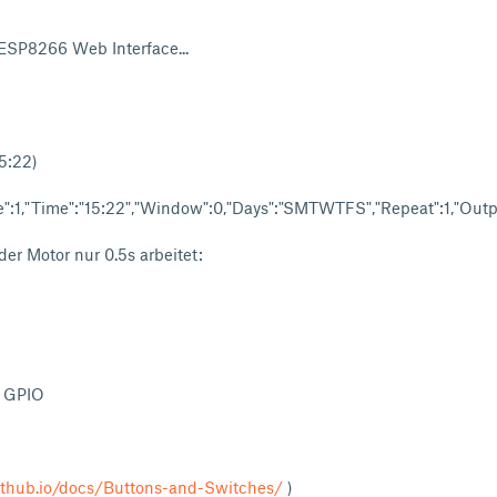
 ESP8266 Web Interface...
5:22)
":1,"Time":"15:22","Window":0,"Days":"SMTWTFS","Repeat":1,"Output
der Motor nur 0.5s arbeitet:
- GPIO
ithub.io/docs/Buttons-and-Switches/
)