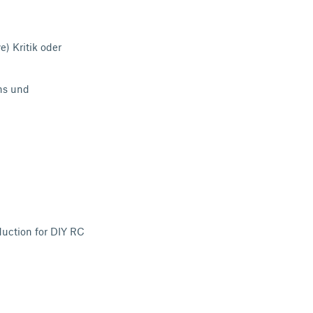
) Kritik oder
ns
und
uction for DIY RC