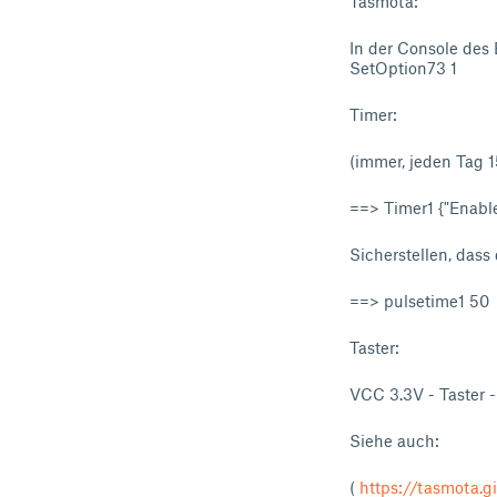
Tasmota:
In der Console des
SetOption73 1
Timer:
(immer, jeden Tag 1
==> Timer1 {"Enable
Sicherstellen, dass 
==> pulsetime1 50
Taster:
VCC 3.3V - Taster 
Siehe auch:
(
https://tasmota.g