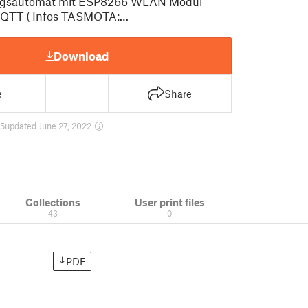
ungsautomat mit ESP8266 WLAN Modul
TT ( Infos TASMOTA:…
Download
e
Share
85
updated June 27, 2022
Collections
User print files
43
0
PDF