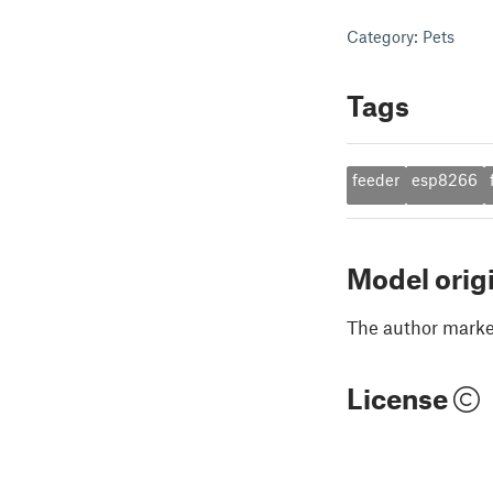
Category: Pets
Tags
feeder
esp8266
Model orig
The author marked
License