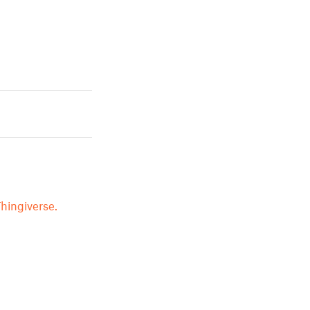
hingiverse.