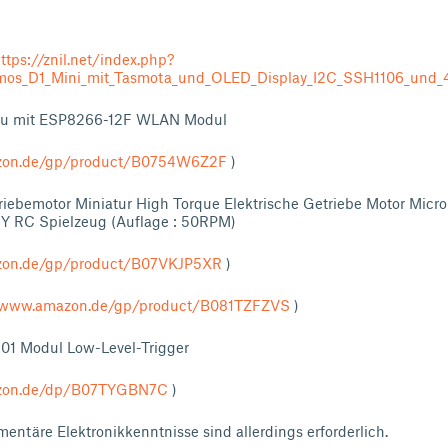
ttps://znil.net/index.php?
os_D1_Mini_mit_Tasmota_und_OLED_Display_I2C_SSH1106_und_4
Mcu mit ESP8266-12F WLAN Modul
zon.de/gp/product/B0754W6Z2F
)
iebemotor Miniatur High Torque Elektrische Getriebe Motor Micro
IY RC Spielzeug (Auflage : 50RPM)
zon.de/gp/product/B07VKJP5XR
)
//www.amazon.de/gp/product/B081TZFZVS
)
301 Modul Low-Level-Trigger
azon.de/dp/B07TYGBN7C
)
entäre Elektronikkenntnisse sind allerdings erforderlich.