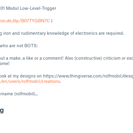
301 Modul Low-Level-Trigger
azon.de/dp/B07TYGBN7C
)
g iron and rudimentary knowledge of electronics are required.
 who are not BOTS:
ut a make, a like or a comment! Also (constructive) criticism or e
come!
look at my designs on
https://www.thingiverse.com/rolfmobil/desi
/en/users/rolfmobil/creations
.
name (rolfmobil)...
ng