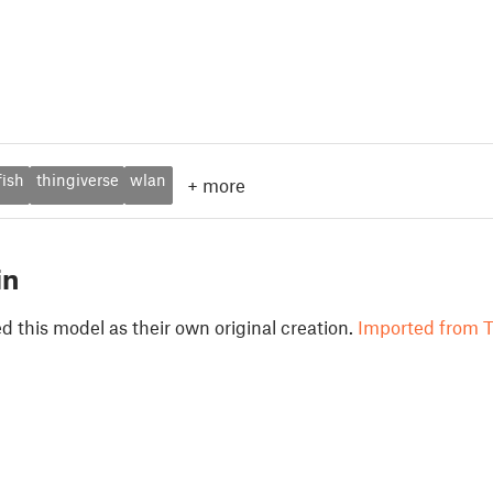
fish
thingiverse
wlan
+
more
in
 this model as their own original creation.
Imported from T