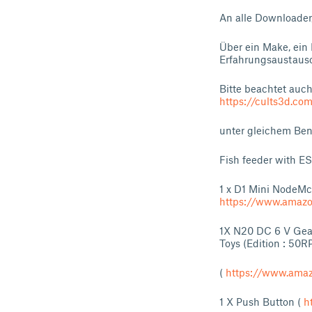
An alle Downloader
Über ein Make, ein 
Erfahrungsaustausc
Bitte beachtet auc
https://cults3d.com
unter gleichem Benu
Fish feeder with 
1 x D1 Mini NodeM
https://www.amaz
1X N20 DC 6 V Gear
Toys (Edition : 50R
(
https://www.ama
1 X Push Button (
h