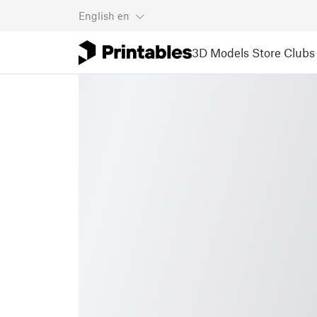
English
en
3D Models
Store
Clubs