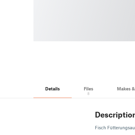
Details
Files
Makes 
8
Descriptio
Fisch Fütterungs