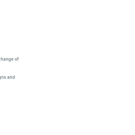
xchange of
gns
and