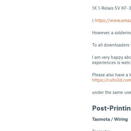
1X 1-Relais 5V KF-
(
https://www.am
However, a solderin
To all downloaders
I am very happy abo
experiences is wel
Please also have a 
https://cults3d.com
under the same user
Post-Printi
Tasmota / Wiring