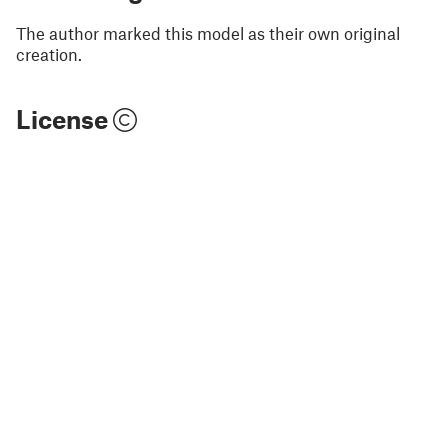
The author marked this model as their own original
creation.
License