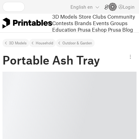
English
en
Login
3D Models
Store
Clubs
Community
Contests
Brands
Events
Groups
Education
Prusa Eshop
Prusa Blog
3D Models
Household
Outdoor & Garden
Portable Ash Tray