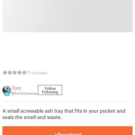
11 reviews
Tom
Follow
Following
@TomSchoenlau
18
A small screwable ash tray that fits in your pocket and
seals the smell and waste.
Download