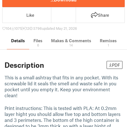
Like
Share
104
1075
12
3796
updated May 21, 2026
Details
Files
Makes & Comments
Remixes
6
14
1
Description
PDF
This is a small ashtray that fits in any pocket. With its
screwable lid it seals the smell and waste safe in you
pocket until you empty it. Keep your environment
clean!
Print instructions: This is tested with PLA: At 0.2mm
layer hight you should allow five top and bottom layers
and 3 perimeters. The bottom of the high container is
designed to be 3mm thick, so with a layer hight of