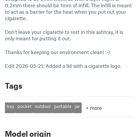
0.2mm there should be 1mm of infill. The infill is meant
to act as a barrier for the heat when you put out your
cigarette.
Don't leave your cigarette to rest in this ashtray, it is
only meant for putting it out.
Thanks for keeping our environment clean! :-)
Edit 2026-05-21: Added a lid with a cigarette logo.
Tags
tray
pocket
outdoor
portable
jar
+
more
Model origin