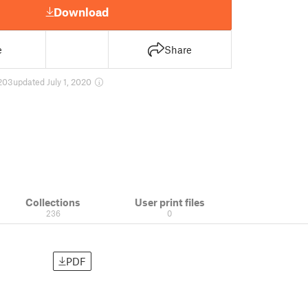
Download
e
Share
203
updated July 1, 2020
Collections
User print files
236
0
PDF