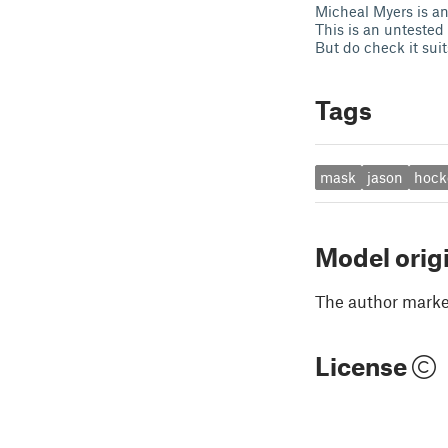
Micheal Myers is ano
This is an untested 
But do check it sui
Tags
mask
jason
hock
Model orig
The author marked
License