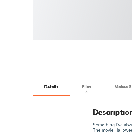
Details
Files
Makes 
8
Descriptio
Something I've alw
The movie Halloween