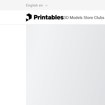
English
en
3D Models
Store
Clubs