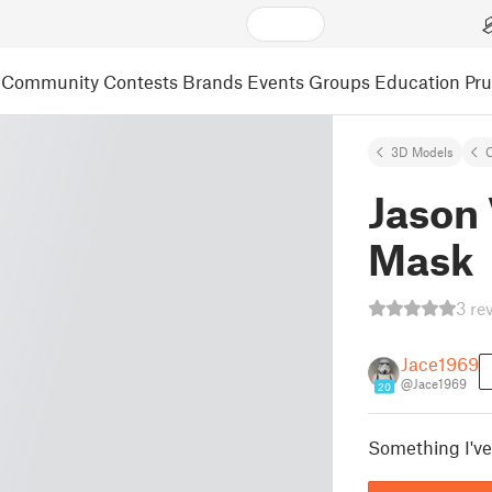
Community
Contests
Brands
Events
Groups
Education
Pr
3D Models
C
Jason
Mask
3 re
Jace1969
@Jace1969
20
Something I've