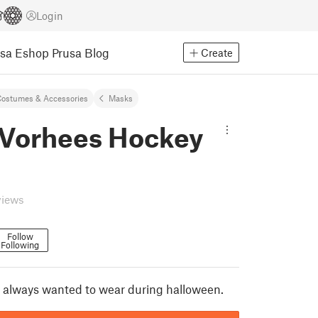
Login
usa Eshop
Prusa Blog
Create
ostumes & Accessories
Masks
 Vorhees Hockey
views
Follow
Following
 always wanted to wear during halloween.