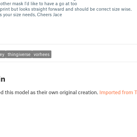
ther mask I'd like to have a go at too
print but looks straight forward and should be correct size wise.
ts your size needs, Cheers Jace
ey
thingiverse
vorhees
in
 this model as their own original creation.
Imported from T