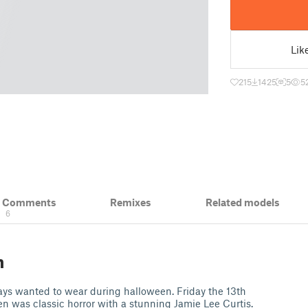
Lik
215
1425
5
5
& Comments
Remixes
Related models
6
n
ays wanted to wear during halloween. Friday the 13th
 was classic horror with a stunning Jamie Lee Curtis.