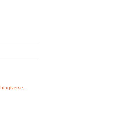
hingiverse.