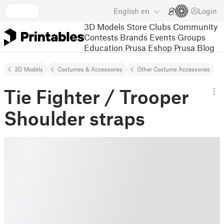
English
en
Login
3D Models
Store
Clubs
Community
Contests
Brands
Events
Groups
Education
Prusa Eshop
Prusa Blog
3D Models
Costumes & Accessories
Other Costume Accessories
Tie Fighter / Trooper
Shoulder straps