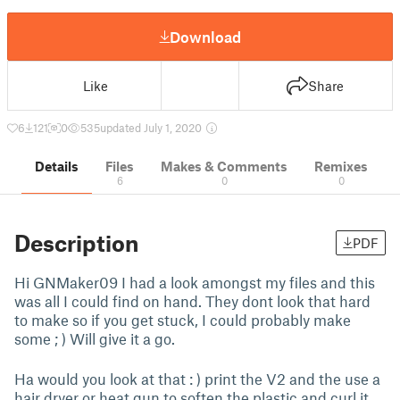
Download
Like
Share
6
121
0
535
updated July 1, 2020
Details
Files
Makes & Comments
Remixes
6
0
0
Description
PDF
Hi GNMaker09 I had a look amongst my files and this
was all I could find on hand. They dont look that hard
to make so if you get stuck, I could probably make
some ; ) Will give it a go.
Ha would you look at that : ) print the V2 and the use a
hair dryer or heat gun to soften the plastic and curl it