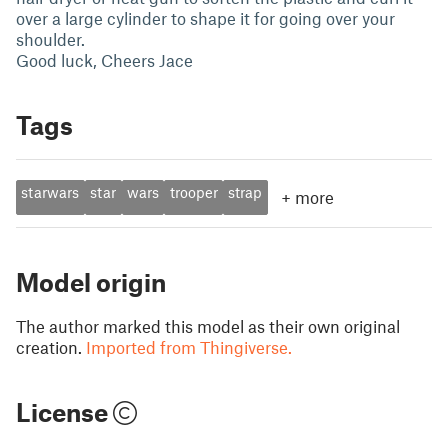
over a large cylinder to shape it for going over your
shoulder.
Good luck, Cheers Jace
Tags
starwars
star
wars
trooper
strap
+
more
Model origin
The author marked this model as their own original
creation.
Imported from Thingiverse.
License