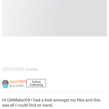
0 reviews
Jace1969
Follow
Following
@Jace1969
20
Hi GNMaker09 I had a look amongst my files and this
was all I could find on hand.