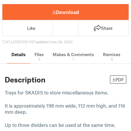
Download
Like
Share
47
215
1
1157
updated June 26, 2022
Details
Files
Makes & Comments
Remixes
3
1
0
Description
PDF
Trays for SKADIS to store miscellaneous items.
It is approximately 198 mm wide, 112 mm high, and 116
mm deep.
Up to three dividers can be used at the same time.