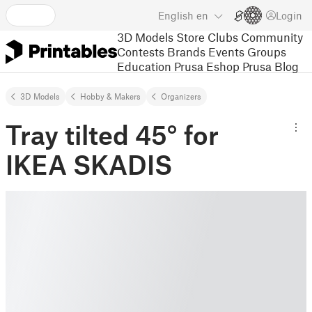
English
en
Login
3D Models
Store
Clubs
Community
Contests
Brands
Events
Groups
Education
Prusa Eshop
Prusa Blog
3D Models
Hobby & Makers
Organizers
Tray tilted 45° for
IKEA SKADIS