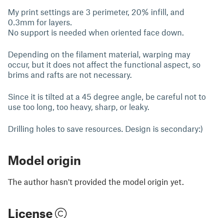
My print settings are 3 perimeter, 20% infill, and
0.3mm for layers.
No support is needed when oriented face down.
Depending on the filament material, warping may
occur, but it does not affect the functional aspect, so
brims and rafts are not necessary.
Since it is tilted at a 45 degree angle, be careful not to
use too long, too heavy, sharp, or leaky.
Drilling holes to save resources. Design is secondary:)
Model origin
The author hasn't provided the model origin yet.
License