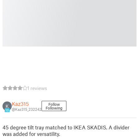
1 reviews
Kaz315
Follow
K
Following
@Kaz315_232242
10
45 degree tilt tray matched to IKEA SKADIS. A divider
was added for versatility.